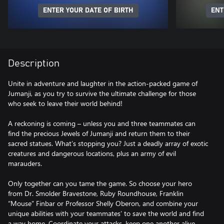
ENTER YOUR DATE OF BIRTH
ENT
Description
Unite in adventure and laughter in the action-packed game of
Jumanji, as you try to survive the ultimate challenge for those
who seek to leave their world behind!
A reckoning is coming – unless you and three teammates can
find the precious Jewels of Jumanji and return them to their
sacred statues. What’s stopping you? Just a deadly array of exotic
creatures and dangerous locations, plus an army of evil
marauders.
Only together can you tame the game. So choose your hero
from Dr. Smolder Bravestone, Ruby Roundhouse, Franklin
“Mouse” Finbar or Professor Shelly Oberon, and combine your
unique abilities with your teammates’ to save the world and find
a way home. Coordinate your attacks, keep one another alive