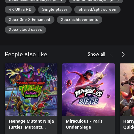
4K Ultra HD
Single player
Shared/split screen
Xbox One X Enhanced
Xbox achievements
Xbox cloud saves
Show all
People also like
Teenage Mutant Ninja
Miraculous - Paris
Harry
Turtles: Mutants
Under Siege
Quid
Unleashed