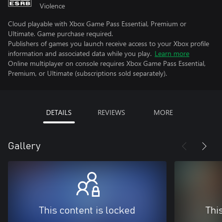
Violence
Cloud playable with Xbox Game Pass Essential, Premium or
Ultimate. Game purchase required.
Publishers of games you launch receive access to your Xbox profile
information and associated data while you play.
Learn more
Online multiplayer on console requires Xbox Game Pass Essential,
Premium, or Ultimate (subscriptions sold separately).
DETAILS
REVIEWS
MORE
Gallery
This content is locked
Thi