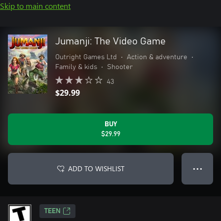
Skip to main content
Jumanji: The Video Game
Outright Games Ltd
•
Action & adventure
•
Family & kids
•
Shooter
43
$29.99
BUY
$29.99
ADD TO WISHLIST
● ● ●
TEEN