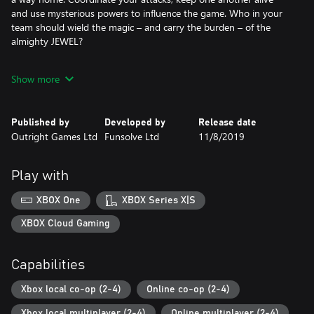
and use mysterious powers to influence the game. Who in your
team should wield the magic – and carry the burden – of the
almighty JEWEL?
The Jungle awaits, along with new Jumanji environments
Show more
including the Mount Doom, Bizarre Bazaar and Night Pursuit.
Take down foes with projectiles and melee attacks, use cover to
avoid incoming fire, and escape traps at the last second. With up
Published by
Developed by
Release date
to three friends or AI teammates in local or online co-op, you’ll
Outright Games Ltd
Funsolve Ltd
11/8/2019
keep coming back to unlock new customizations and put your
skills – and friendships – to the test.
Play with
XBOX One
XBOX Series X|S
XBOX Cloud Gaming
Capabilities
Xbox local co-op (2-4)
Online co-op (2-4)
Xbox local multiplayer (2-4)
Online multiplayer (2-4)