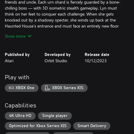
friends and uncle. Each urn shard is fiercely guarded by a bone-
chilling boss — with 3D isometric stealth gameplay, Lyn must
think on her feet to conquer each challenge. When she gets
knocked out by a shadowy specter, she winds up back at the
Haunted House’s entrance and must face an entirely new floor
layout and enemy placement, ensuring each run is unique.
Show more
Published by
Developed by
Release date
Atari
Orbit Studio
10/12/2023
Play with
XBOX One
XBOX Series X|S
Capabilities
4K Ultra HD
Single player
Optimized for Xbox Series X|S
Smart Delivery