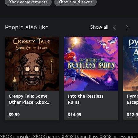
Xbox achievements
Xbox cloud saves
Show all
People also like
Creepy Tale: Some
Into the Restless
Pyra
Other Place (Xbox
Ruins
Esca
Series X|S)
$9.99
$14.99
$12.
XBOX consoles
XBOX games
XBOX Game Pass
XBOX accessories