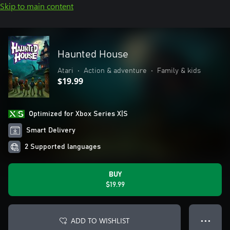
Skip to main content
Haunted House
Atari
•
Action & adventure
•
Family & kids
$19.99
Optimized for Xbox Series X|S
Smart Delivery
2 Supported languages
BUY
$19.99
ADD TO WISHLIST
● ● ●