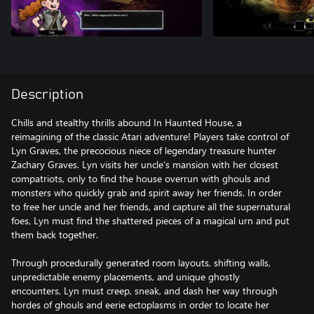
Description
Chills and stealthy thrills abound In Haunted House, a
reimagining of the classic Atari adventure! Players take control of
Lyn Graves, the precocious niece of legendary treasure hunter
Zachary Graves. Lyn visits her uncle’s mansion with her closest
compatriots, only to find the house overrun with ghouls and
monsters who quickly grab and spirit away her friends. In order
to free her uncle and her friends, and capture all the supernatural
foes, Lyn must find the shattered pieces of a magical urn and put
them back together.
Through procedurally generated room layouts, shifting walls,
unpredictable enemy placements, and unique ghostly
encounters, Lyn must creep, sneak, and dash her way through
hordes of ghouls and eerie ectoplasms in order to locate her