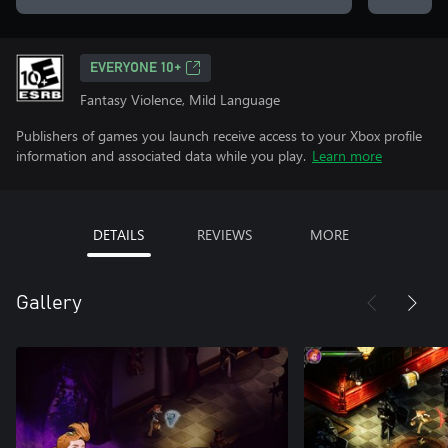
EVERYONE 10+
Fantasy Violence, Mild Language
Publishers of games you launch receive access to your Xbox profile
information and associated data while you play.
Learn more
DETAILS
REVIEWS
MORE
Gallery