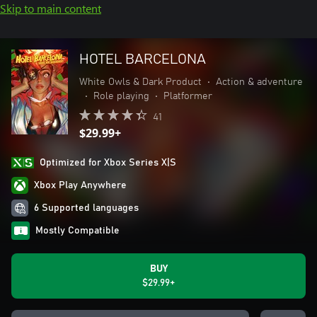
Skip to main content
HOTEL BARCELONA
White Owls & Dark Product
•
Action & adventure
•
Role playing
•
Platformer
41
$29.99+
Optimized for Xbox Series X|S
Xbox Play Anywhere
6 Supported languages
Mostly Compatible
BUY
$29.99+