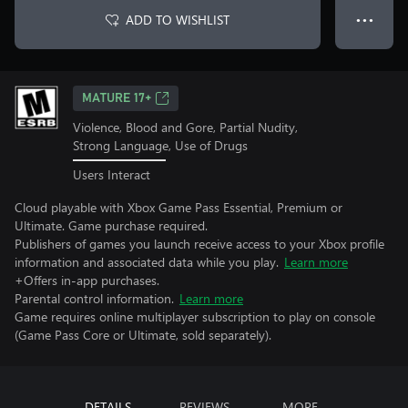
ADD TO WISHLIST
● ● ●
MATURE 17+
Violence, Blood and Gore, Partial Nudity,
Strong Language, Use of Drugs
Users Interact
Cloud playable with Xbox Game Pass Essential, Premium or
Ultimate. Game purchase required.
Publishers of games you launch receive access to your Xbox profile
information and associated data while you play.
Learn more
+Offers in-app purchases.
Parental control information.
Learn more
Game requires online multiplayer subscription to play on console
(Game Pass Core or Ultimate, sold separately).
DETAILS
REVIEWS
MORE