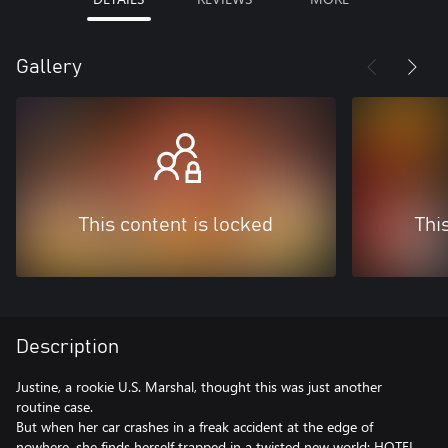
Gallery
This content is locked
Thi
Description
Justine, a rookie U.S. Marshal, thought this was just another
routine case.
But when her car crashes in a freak accident at the edge of
nowhere, she finds herself trapped in a twisted new world: HOTEL