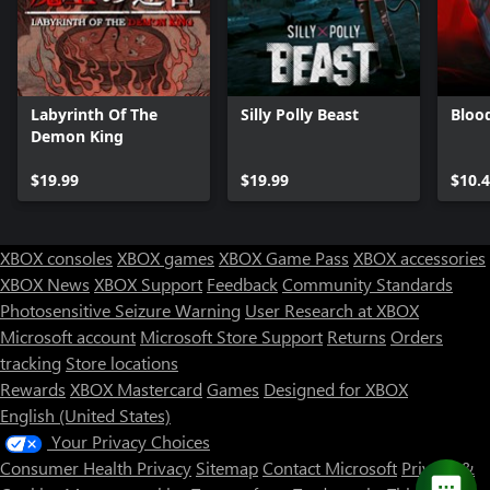
Labyrinth Of The
Silly Polly Beast
Bloo
Demon King
$19.99
$19.99
$10.
XBOX consoles
XBOX games
XBOX Game Pass
XBOX accessories
XBOX News
XBOX Support
Feedback
Community Standards
Photosensitive Seizure Warning
User Research at XBOX
Microsoft account
Microsoft Store Support
Returns
Orders
tracking
Store locations
Rewards
XBOX Mastercard
Games
Designed for XBOX
English (United States)
Your Privacy Choices
Consumer Health Privacy
Sitemap
Contact Microsoft
Privacy &