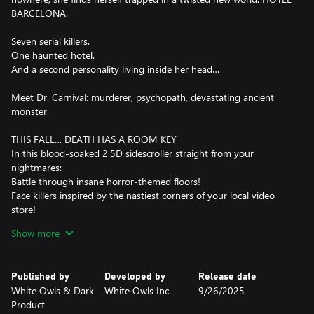
BARCELONA.
Seven serial killers.
One haunted hotel.
And a second personality living inside her head…
Meet Dr. Carnival: murderer, psychopath, devastating ancient
monster.
THIS FALL… DEATH HAS A ROOM KEY
In this blood-soaked 2.5D sidescroller straight from your
nightmares:
Battle through insane horror-themed floors!
Face killers inspired by the nastiest corners of your local video
store!
Every time you die, your past self fights beside you - like a ghost
Show more
with a grudge!
BLOOD IS POWER
Published by
Developed by
Release date
The more you kill, the stronger you become.
White Owls & Dark
White Owls Inc.
9/26/2025
But let the blood stop flowing... and you're next.
Product