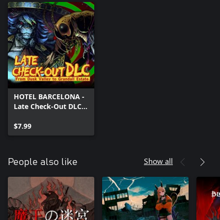
HOTEL BARCELONA -
Late Check-Out DLC:
From Dusk Valley to
Grandall Estate.
$7.99
Show all
People also like