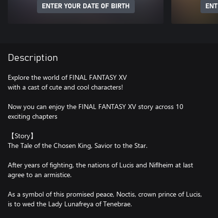
ENTER YOUR DATE OF BIRTH
ENT
Description
Explore the world of FINAL FANTASY XV
with a cast of cute and cool characters!
Now you can enjoy the FINAL FANTASY XV story across 10
exciting chapters
【Story】
The Tale of the Chosen King, Savior to the Star.
After years of fighting, the nations of Lucis and Niflheim at last
agree to an armistice.
As a symbol of this promised peace, Noctis, crown prince of Lucis,
is to wed the Lady Lunafreya of Tenebrae.