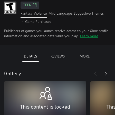
TEEN
Fantasy Violence, Mild Language, Suggestive Themes
In-Game Purchases
Publishers of games you launch receive access to your Xbox profile
information and associated data while you play.
Learn more
DETAILS
REVIEWS
MORE
Gallery
This content is locked
Thi