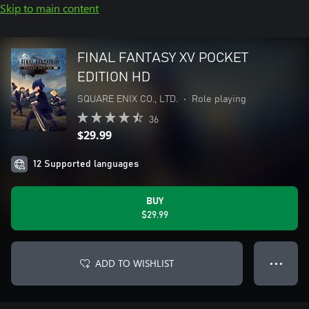
Skip to main content
FINAL FANTASY XV POCKET
EDITION HD
SQUARE ENIX CO., LTD.
•
Role playing
36
$29.99
12 Supported languages
BUY
$29.99
ADD TO WISHLIST
● ● ●