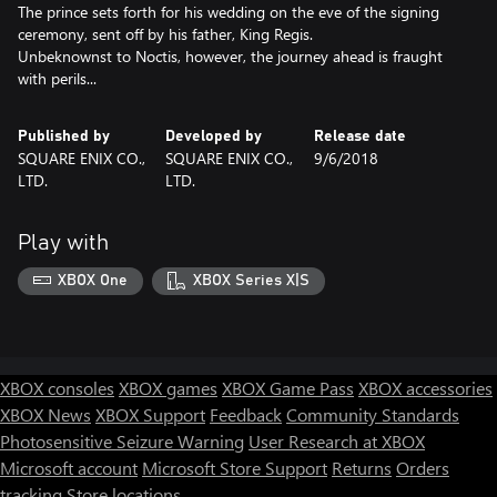
The prince sets forth for his wedding on the eve of the signing
ceremony, sent off by his father, King Regis.
Unbeknownst to Noctis, however, the journey ahead is fraught
with perils...
Published by
Developed by
Release date
SQUARE ENIX CO.,
SQUARE ENIX CO.,
9/6/2018
LTD.
LTD.
Play with
XBOX One
XBOX Series X|S
XBOX consoles
XBOX games
XBOX Game Pass
XBOX accessories
XBOX News
XBOX Support
Feedback
Community Standards
Photosensitive Seizure Warning
User Research at XBOX
Microsoft account
Microsoft Store Support
Returns
Orders
tracking
Store locations