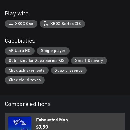
Play with
XBOX One
XBOX Series X|S
Capabilities
4K Ultra HD
Single player
Optimized for Xbox Series X|S
Smart Delivery
Xbox achievements
Xbox presence
Xbox cloud saves
Compare editions
Exhausted Man
$9.99