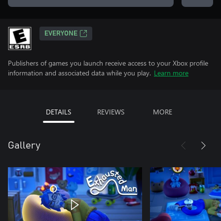
EVERYONE
Publishers of games you launch receive access to your Xbox profile
information and associated data while you play.
Learn more
DETAILS
REVIEWS
MORE
Gallery