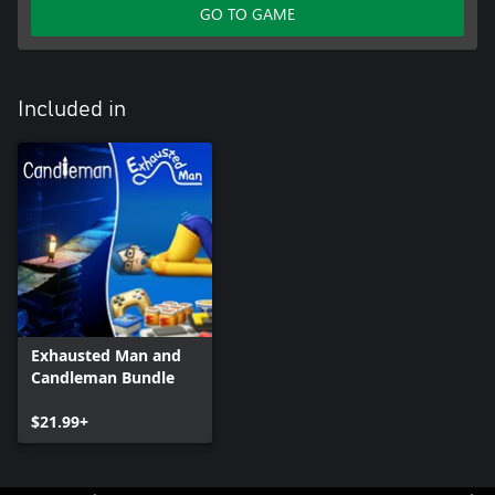
GO TO GAME
Included in
Exhausted Man and
Candleman Bundle
$21.99+