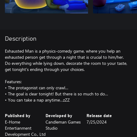
Description
Exhausted Man is a physics-comedy game, where you help an
exhausted person get through a night that is crucial to him/her.
Do everything while lying down, decorate the room to your taste,
get tonight's ending through your choices.
Features:
• The protagonist can only crawl…
• The goal is clear tonight! But there is so much to do…
• You can take a nap anytime…zZZ
Published by
Developed by
Release date
E-Home
Candleman Games
7/25/2024
Entertianment
Studio
Development Co., Ltd