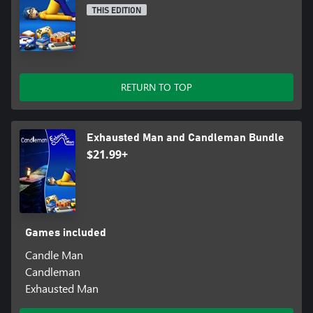
THIS EDITION
RETURN TO TOP
Exhausted Man and Candleman Bundle
$21.99+
Games included
Candle Man
Candleman
Exhausted Man