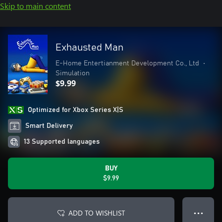
Skip to main content
Exhausted Man
E-Home Entertianment Development Co., Ltd
•
Simulation
$9.99
Optimized for Xbox Series X|S
Smart Delivery
13 Supported languages
BUY
$9.99
ADD TO WISHLIST
● ● ●