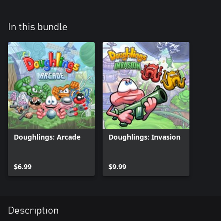
In this bundle
Doughlings: Arcade
Doughlings: Invasion
$6.99
$9.99
Description