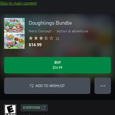
Skip to main content
Doughlings Bundle
Hero Concept
•
Action & adventure
33
$14.99
BUY
$14.99
ADD TO WISHLIST
● ● ●
EVERYONE