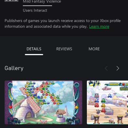
Mild Fantasy Violence
Users Interact
Publishers of games you launch receive access to your Xbox profile
information and associated data while you play.
Learn more
DETAILS
REVIEWS
MORE
Gallery