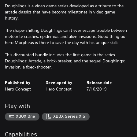
Doughlings is a video game series developed as a tribute to the
arcade classics that have become milestones in video game
history.
The shape-shifting Doughlings can’t ever escape trouble between
meteorite crashes, epidemics, and alien invasions. Good thing our
hero Morpheus is there to save the day with his unique skills!
This discounted bundle includes the first game in the series
Doughlings: Arcade, a brick-breaker, and the sequel Doughlings:
Invasion, a fixed-shooter.
Published by
Developed by
Release date
Hero Concept
Hero Concept
7/10/2019
Play with
XBOX One
XBOX Series X|S
Capabilities