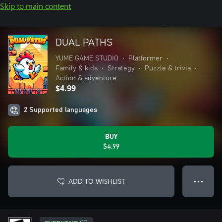
Skip to main content
DUAL PATHS
YUME GAME STUDIO
•
Platformer
•
Family & kids
•
Strategy
•
Puzzle & trivia
•
Action & adventure
$4.99
2 Supported languages
BUY
$4.99
ADD TO WISHLIST
● ● ●