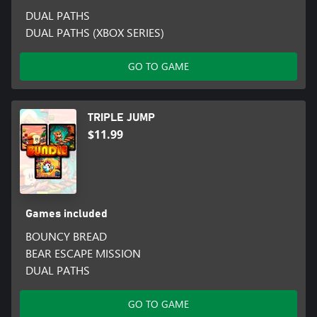
DUAL PATHS
DUAL PATHS (XBOX SERIES)
GO TO GAME
TRIPLE JUMP
$11.99
Games included
BOUNCY BREAD
BEAR ESCAPE MISSION
DUAL PATHS
GO TO GAME