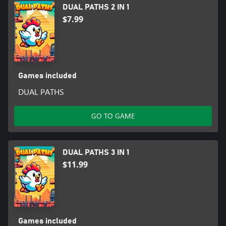
DUAL PATHS 2 IN 1
$7.99
Games included
DUAL PATHS
GO TO GAME
DUAL PATHS 3 IN 1
$11.99
Games included