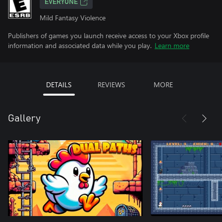
EVERYONE
Mild Fantasy Violence
Publishers of games you launch receive access to your Xbox profile
information and associated data while you play.
Learn more
DETAILS
REVIEWS
MORE
Gallery