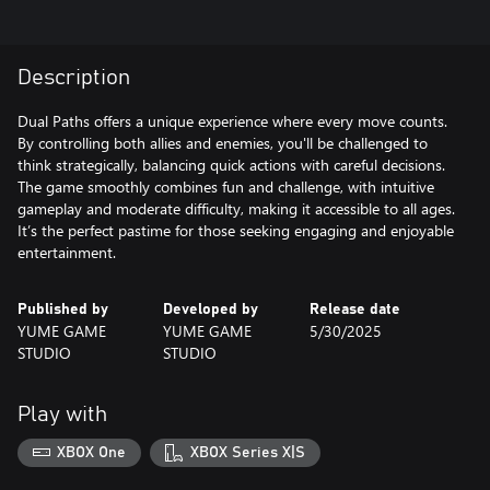
Description
Dual Paths offers a unique experience where every move counts.
By controlling both allies and enemies, you'll be challenged to
think strategically, balancing quick actions with careful decisions.
The game smoothly combines fun and challenge, with intuitive
gameplay and moderate difficulty, making it accessible to all ages.
It’s the perfect pastime for those seeking engaging and enjoyable
entertainment.
Published by
Developed by
Release date
YUME GAME
YUME GAME
5/30/2025
STUDIO
STUDIO
Play with
XBOX One
XBOX Series X|S