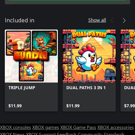
Show all
Included in
TRIPLE JUMP
DUAL PATHS 3 IN 1
DUAL
$11.99
$11.99
$7.99
XBOX consoles
XBOX games
XBOX Game Pass
XBOX accessories
XBOX News
XBOX Support
Feedback
Community Standards