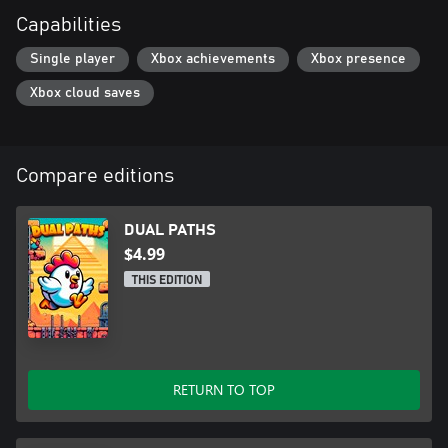
Capabilities
Single player
Xbox achievements
Xbox presence
Xbox cloud saves
Compare editions
DUAL PATHS
$4.99
THIS EDITION
RETURN TO TOP