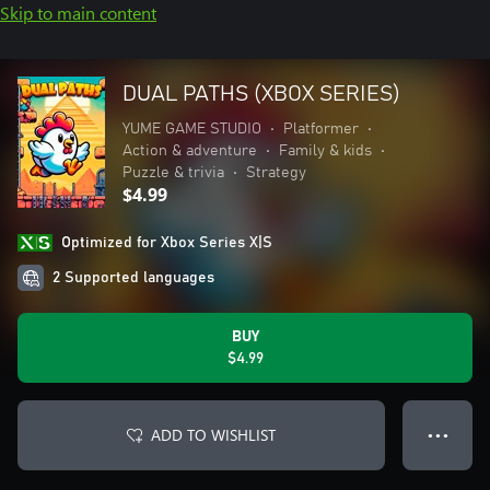
Skip to main content
DUAL PATHS (XBOX SERIES)
YUME GAME STUDIO
•
Platformer
•
Action & adventure
•
Family & kids
•
Puzzle & trivia
•
Strategy
$4.99
Optimized for Xbox Series X|S
2 Supported languages
BUY
$4.99
ADD TO WISHLIST
● ● ●