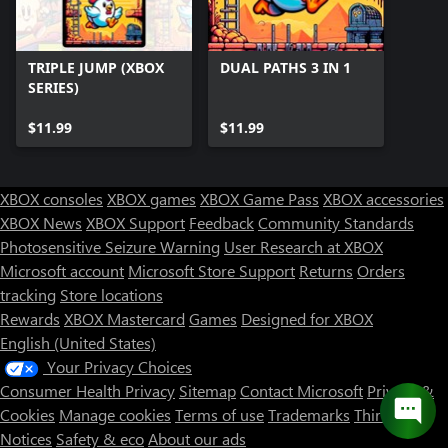
TRIPLE JUMP (XBOX
DUAL PATHS 3 IN 1
SERIES)
$11.99
$11.99
XBOX consoles
XBOX games
XBOX Game Pass
XBOX accessories
XBOX News
XBOX Support
Feedback
Community Standards
Photosensitive Seizure Warning
User Research at XBOX
Microsoft account
Microsoft Store Support
Returns
Orders
tracking
Store locations
Rewards
XBOX Mastercard
Games
Designed for XBOX
English (United States)
Your Privacy Choices
Consumer Health Privacy
Sitemap
Contact Microsoft
Privacy &
Cookies
Manage cookies
Terms of use
Trademarks
Third Party
Notices
Safety & eco
About our ads