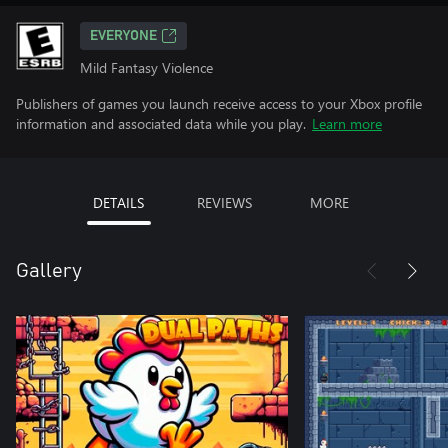
EVERYONE
Mild Fantasy Violence
Publishers of games you launch receive access to your Xbox profile
information and associated data while you play.
Learn more
DETAILS
REVIEWS
MORE
Gallery