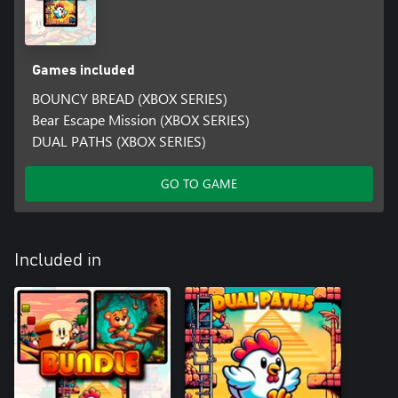
Games included
BOUNCY BREAD (XBOX SERIES)
Bear Escape Mission (XBOX SERIES)
DUAL PATHS (XBOX SERIES)
GO TO GAME
Included in