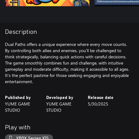
Description
Dual Paths offers a unique experience where every move counts.
By controlling both allies and enemies, you'll be challenged to
think strategically, balancing quick actions with careful decisions.
The game smoothly combines fun and challenge, with intuitive
gameplay and moderate difficulty, making it accessible to all ages.
It’s the perfect pastime for those seeking engaging and enjoyable
entertainment.
Published by
Developed by
Release date
YUME GAME
YUME GAME
5/30/2025
STUDIO
STUDIO
Play with
XBOX Series X|S