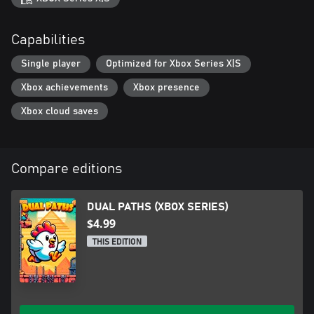
Capabilities
Single player
Optimized for Xbox Series X|S
Xbox achievements
Xbox presence
Xbox cloud saves
Compare editions
DUAL PATHS (XBOX SERIES)
$4.99
THIS EDITION