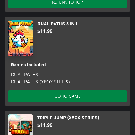
RETURN TO TOP
DUAL PATHS 3 IN 1
$11.99
Games included
DUAL PATHS
DUAL PATHS (XBOX SERIES)
GO TO GAME
TRIPLE JUMP (XBOX SERIES)
$11.99