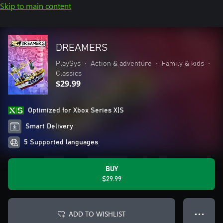
Skip to main content
DREAMERS
PlaySys
•
Action & adventure
•
Family & kids
•
Classics
$29.99
Optimized for Xbox Series X|S
Smart Delivery
5 Supported languages
BUY
$29.99
ADD TO WISHLIST
● ● ●