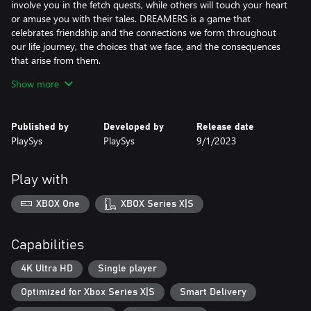
involve you in the fetch quests, while others will touch your heart
or amuse you with their tales. DREAMERS is a game that
celebrates friendship and the connections we form throughout
our life journey, the choices that we face, and the consequences
that arise from them.
Show more
DREAMERS is a peaceful, non-violent adventure for players of all
ages. It is not an action game, but a relaxing and peaceful
experience immersing you in its calm and slow storytelling that
Published by
Developed by
Release date
gently unfolds over time.
PlaySys
PlaySys
9/1/2023
In addition to fetch quests and stories, DREAMERS offers a
variety of puzzles, challenges, and minigames that are enjoyable
Play with
even for those who may feel less experienced with a controller.
Activities range from fishing and taking photos, to a memory
XBOX One
XBOX Series X|S
card game, resort tycoon, and an entire infrastructure of drone
races and upgrades. These diverse and, accessible side quests
enrich the main storyline and provide a delightful break from
Capabilities
your explorative adventures.
4K Ultra HD
Single player
DREAMERS is available on both Xbox One X|S and Xbox Series X|S
Optimized for Xbox Series X|S
Smart Delivery
giving you the chance to experience this immersive world on
your favorite gaming system. With a touching story, a nostalgic