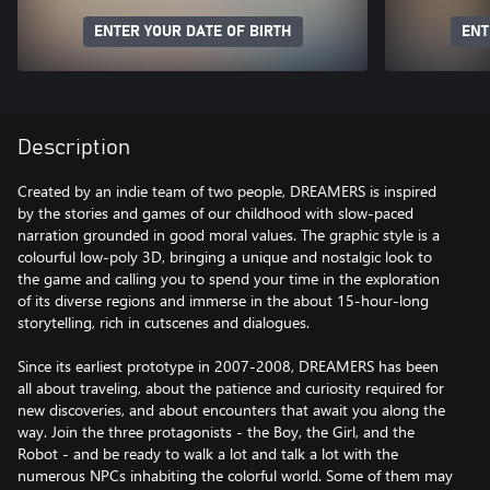
ENTER YOUR DATE OF BIRTH
ENT
Description
Created by an indie team of two people, DREAMERS is inspired
by the stories and games of our childhood with slow-paced
narration grounded in good moral values. The graphic style is a
colourful low-poly 3D, bringing a unique and nostalgic look to
the game and calling you to spend your time in the exploration
of its diverse regions and immerse in the about 15-hour-long
storytelling, rich in cutscenes and dialogues.
Since its earliest prototype in 2007-2008, DREAMERS has been
all about traveling, about the patience and curiosity required for
new discoveries, and about encounters that await you along the
way. Join the three protagonists - the Boy, the Girl, and the
Robot - and be ready to walk a lot and talk a lot with the
numerous NPCs inhabiting the colorful world. Some of them may