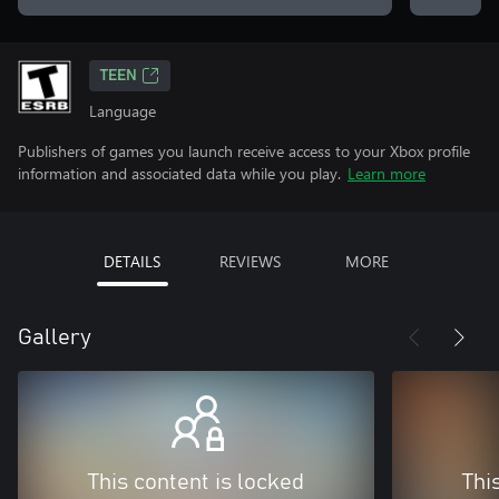
TEEN
Language
Publishers of games you launch receive access to your Xbox profile
information and associated data while you play.
Learn more
DETAILS
REVIEWS
MORE
Gallery
This content is locked
Thi