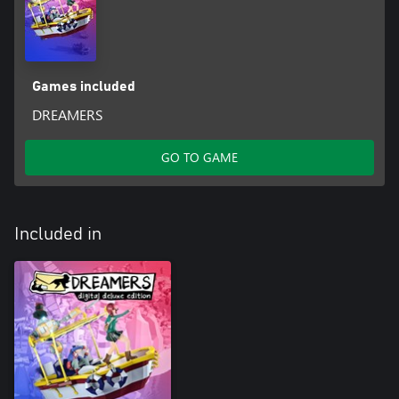
Games included
DREAMERS
GO TO GAME
Included in