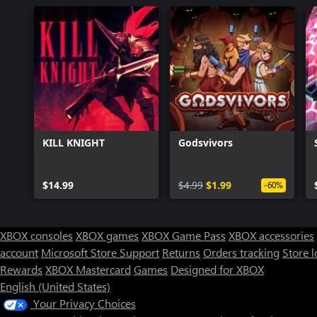
KILL KNIGHT
Godsvivors
$14.99
$4.99
$1.99
-60%
XBOX consoles
XBOX games
XBOX Game Pass
XBOX accessories
account
Microsoft Store Support
Returns
Orders tracking
Store l
Rewards
XBOX Mastercard
Games
Designed for XBOX
English (United States)
Your Privacy Choices