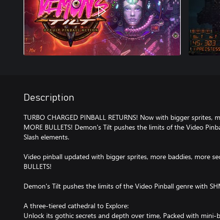
Description
TURBO CHARGED PINBALL RETURNS! Now with bigger sprites, mo
MORE BULLETS! Demon's Tilt pushes the limits of the Video Pin
Slash elements.
Video pinball updated with bigger sprites, more baddies, more s
BULLETS!
Demon's Tilt pushes the limits of the Video Pinball genre with 
A three-tiered cathedral to Explore:
Unlock its gothic secrets and depth over time, Packed with mini-