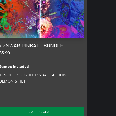
athedral and protects its deepest
IZNWAR PINBALL BUNDLE
s, try and outflank them!
35.99
s!
Games included
XENOTILT: HOSTILE PINBALL ACTION
DEMON'S TILT
GO TO GAME