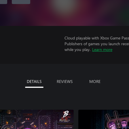
Cloud playable with Xbox Game Pass 
Publishers of games you launch recei
while you play.
Learn more
DETAILS
REVIEWS
MORE