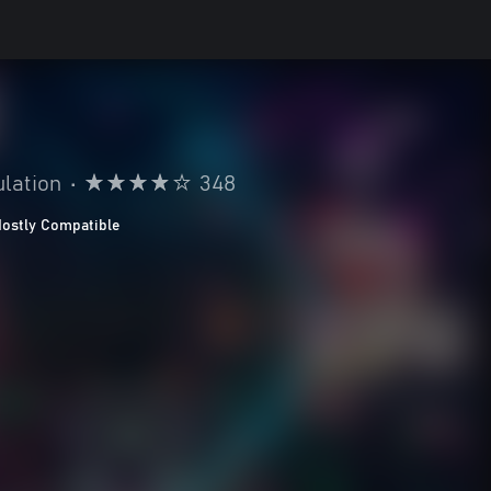
lation
•
348
ostly Compatible