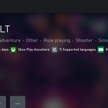
LT
adventure
•
Other
•
Role playing
•
Shooter
•
Simu
4 days
Xbox Play Anywhere
11 Supported languages
M
● ● ●