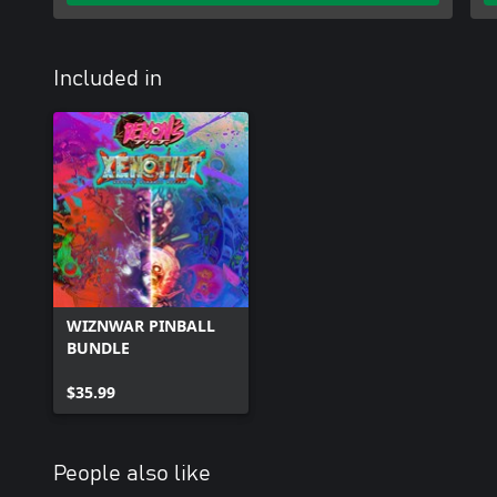
Included in
WIZNWAR PINBALL
BUNDLE
$35.99
People also like