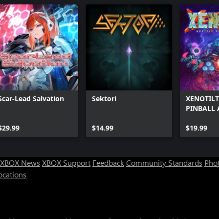
Scar-Lead Salvation
Sektori
XENOTILT
PINBALL 
$29.99
$14.99
$19.99
XBOX News
XBOX Support
Feedback
Community Standards
Phot
ocations