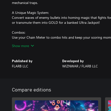
mechanical traps.
A Unique Magic System:
Convert waves of enemy bullets into homing magic that fights fo
or transmute them into GOLD for a banked Ultra Jackpot!
Combos:
Use your Chain Meter to combo hits and keep your scoring mom
the Chain Meter's life. Speed and aggressive play rewards!
Show more
Multipliers:
Base Multipliers can soar up to 99x Earn Global multipliers to rock
Published by
Developed by
FLARB LLC
WIZNWAR / FLARB LLC
Bonus Rituals:
Complete Dark Rituals and spell letters for huge bonuses & jack
a special WIZARD MODE!
Multiball Modes:
Compare editions
True full table multiball and add-a-ball modes!
The High Priestess:
Controlled by an unknown demonic force. Turn her Wheel of Fate 