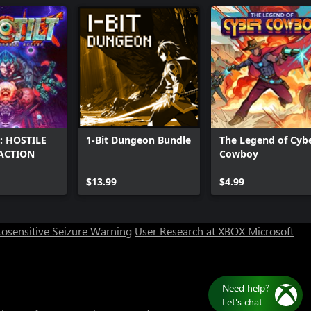
: HOSTILE
1-Bit Dungeon Bundle
The Legend of Cyb
ACTION
Cowboy
Can we help you?
$13.99
$4.99
Store Assistant is available 24/7.
osensitive Seizure Warning
User Research at XBOX
Microsoft
Chat now
No thanks