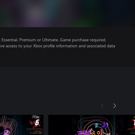
Essential, Premium or Ultimate. Game purchase required.
ve access to your Xbox profile information and associated data