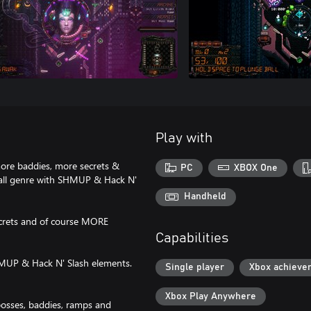
Play with
re baddies, more secrets &
PC
XBOX One
ball genre with SHMUP & Hack N'
Handheld
ecrets and of course MORE
Capabilities
SHMUP & Hack N' Slash elements.
Single player
Xbox achieve
Xbox Play Anywhere
bosses, baddies, ramps and