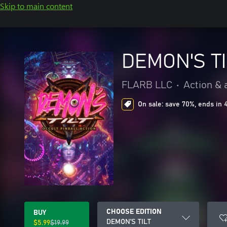
Skip to main content
DEMON'S TI
FLARB LLC
•
Action & 
On sale: save 70%, ends in 
CHOOSE EDITION
BUY
DEMON'S TILT
$5.99
$19.99