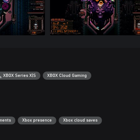
XBOX Series X|S
XBOX Cloud Gaming
ments
Xbox presence
Xbox cloud saves