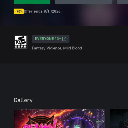
Offer ends 8/11/2026
-70%
EVERYONE 10+
Fantasy Violence, Mild Blood
Gallery