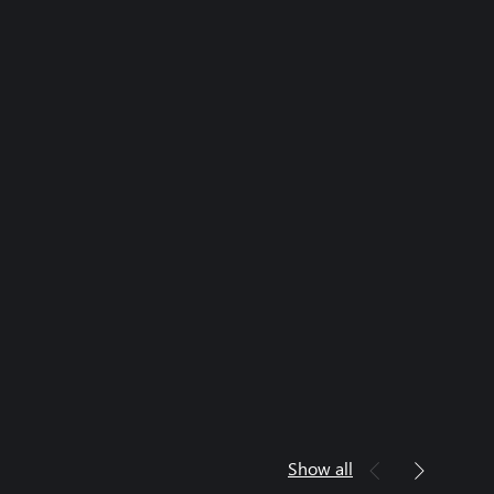
Show all