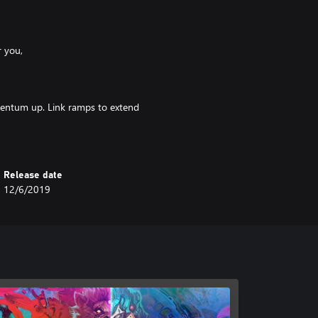
r you,
entum up. Link ramps to extend
et your score into the billions!
Release date
12/6/2019
pots Complete them all and unlock
and take control of your destiny.