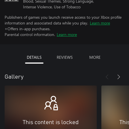
Blood, Sexual Themes, Strong Language,
Intense Violence, Use of Tobacco
Publishers of games you launch receive access to your Xbox profile
information and associated data while you play.
Learn more
+Offers in-app purchases.
Parental control information.
Learn more
DETAILS
REVIEWS
MORE
Gallery
This content is locked
Thi