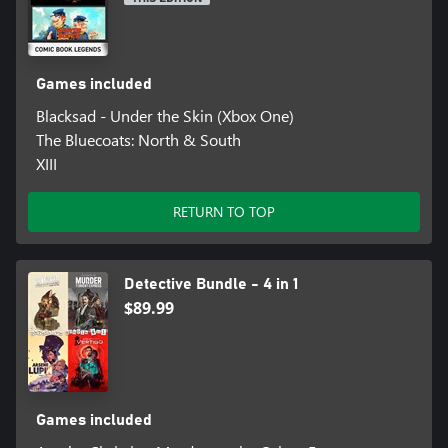
Games included
Blacksad - Under the Skin (Xbox One)
The Bluecoats: North & South
XIII
RETURN TO TOP
Detective Bundle - 4 in 1
$89.99
Games included