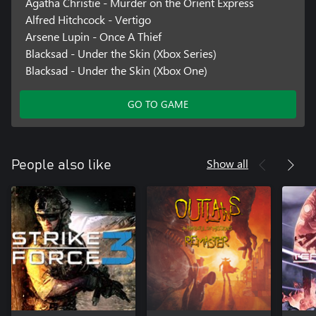
Agatha Christie - Murder on the Orient Express
Alfred Hitchcock - Vertigo
Arsene Lupin - Once A Thief
Blacksad - Under the Skin (Xbox Series)
Blacksad - Under the Skin (Xbox One)
GO TO GAME
Show all
People also like