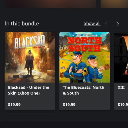
Show all
In this bundle
Blacksad - Under the
The Bluecoats: North
XIII
Skin (Xbox One)
& South
$19.99
$19.99
$19.