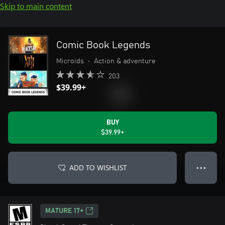
Skip to main content
Comic Book Legends
Microids
•
Action & adventure
203
$39.99+
BUY
$39.99+
ADD TO WISHLIST
● ● ●
MATURE 17+