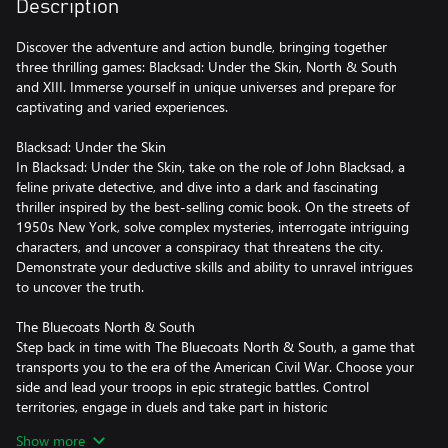
Description
Discover the adventure and action bundle, bringing together
three thrilling games: Blacksad: Under the Skin, North & South
and XIII. Immerse yourself in unique universes and prepare for
captivating and varied experiences.
Blacksad: Under the Skin
In Blacksad: Under the Skin, take on the role of John Blacksad, a
feline private detective, and dive into a dark and fascinating
thriller inspired by the best-selling comic book. On the streets of
1950s New York, solve complex mysteries, interrogate intriguing
characters, and uncover a conspiracy that threatens the city.
Demonstrate your deductive skills and ability to unravel intrigues
to uncover the truth.
The Bluecoats North & South
Step back in time with The Bluecoats North & South, a game that
transports you to the era of the American Civil War. Choose your
side and lead your troops in epic strategic battles. Control
territories, engage in duels and take part in historic
confrontations while planning cunning tactics to achieve victory.
Show more
A unique blend of action, strategy and real-time gameplay awaits