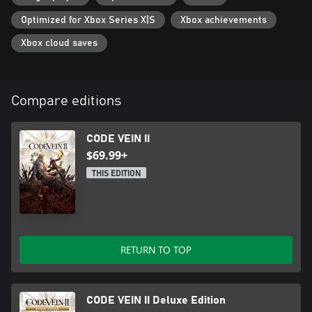
*Other editions are also available. Be careful of duplicate
Optimized for Xbox Series X|S
Xbox achievements
purchases.
Xbox cloud saves
Compare editions
CODE VEIN II
$69.99+
THIS EDITION
RETURN TO TOP
CODE VEIN II Deluxe Edition