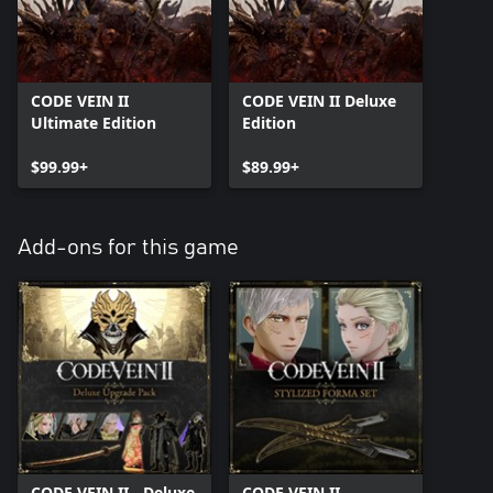
CODE VEIN II
CODE VEIN II Deluxe
Ultimate Edition
Edition
$99.99+
$89.99+
Add-ons for this game
CODE VEIN II - Deluxe
CODE VEIN II -