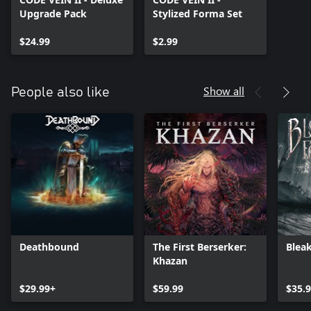
Upgrade Pack
Stylized Forma Set
$24.99
$2.99
Show all
People also like
Deathbound
The First Berserker:
Bleak
Khazan
$29.99+
$59.99
$35.