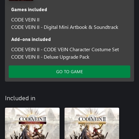
Games included
CODE VEIN II
CODE VEIN II - Digital Mini Artbook & Soundtrack
Add-ons included
CODE VEIN II - CODE VEIN Character Costume Set
CODE VEIN II - Deluxe Upgrade Pack
GO TO GAME
Included in