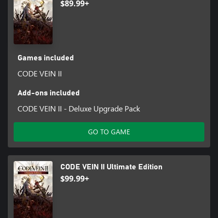
$89.99+
Games included
CODE VEIN II
Add-ons included
CODE VEIN II - Deluxe Upgrade Pack
GO TO GAME
CODE VEIN II Ultimate Edition
$99.99+