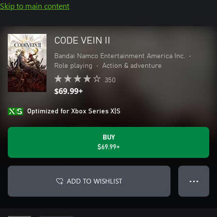
Skip to main content
CODE VEIN II
Bandai Namco Entertainment America Inc.
•
Role playing
•
Action & adventure
350
$69.99+
Optimized for Xbox Series X|S
BUY
$69.99+
ADD TO WISHLIST
● ● ●