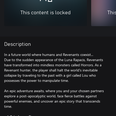
This content is locked
Thi
Description
In a future world where humans and Revenants coexist...
Due to the sudden appearance of the Luna Rapacis, Revenants
have transformed into mindless monsters called Horrors. As a
Revenant hunter, the player shall halt the world's inevitable
collapse by traveling to the past with a girl called Lou who
possesses the power to manipulate time.
An epic adventure awaits, where you and your chosen partners
explore a post-apocalyptic world, face fierce battles against
powerful enemies, and uncover an epic story that transcends
time.