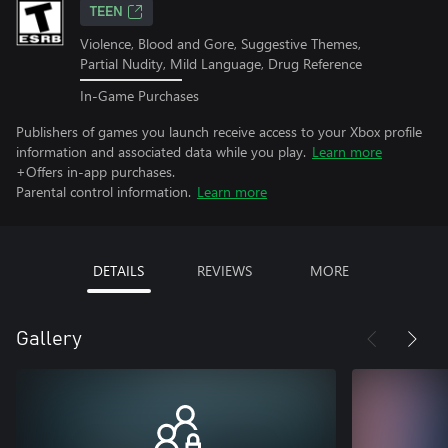
TEEN
Violence, Blood and Gore, Suggestive Themes,
Partial Nudity, Mild Language, Drug Reference
In-Game Purchases
Publishers of games you launch receive access to your Xbox profile
information and associated data while you play.
Learn more
+Offers in-app purchases.
Parental control information.
Learn more
DETAILS
REVIEWS
MORE
Gallery