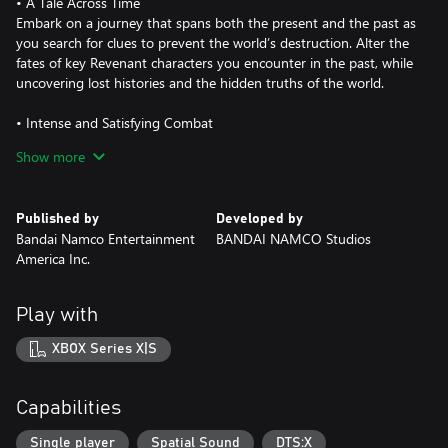
• A Tale Across Time
Embark on a journey that spans both the present and the past as
you search for clues to prevent the world’s destruction. Alter the
fates of key Revenant characters you encounter in the past, while
uncovering lost histories and the hidden truths of the world.
• Intense and Satisfying Combat
Dive into adrenaline-fueled battles where reading enemy moves
Show more
and mastering your arsenal are key to survival. Unleash powerful
skills, adapt on the fly, and conquer relentless foes in fights that
deliver both intensity and triumph.
Published by
Developed by
Bandai Namco Entertainment
BANDAI NAMCO Studios
• Unique Battle System
America Inc.
Experience Code Vein II’s unique gameplay mechanic, where the
player drains and acquires blood from enemies to unleash a
variety of skills. With the series' new build system, you can freely
Play with
customize weapons and skills to suit your own battle styles.
XBOX Series X|S
• Powerful Partner Characters
Explore the world with trusted and powerful allies who can fight
alongside you or enhance your abilities. Each partner brings
Capabilities
unique abilities and deep connections that shape your journey.
Single player
Spatial Sound
DTS:X