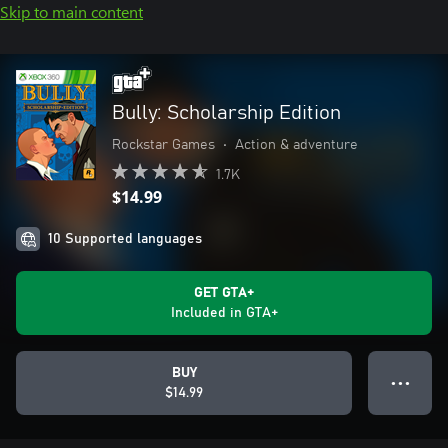
Skip to main content
Bully: Scholarship Edition
Rockstar Games
•
Action & adventure
1.7K
$14.99
10 Supported languages
GET GTA+
Included in GTA+
BUY
● ● ●
$14.99