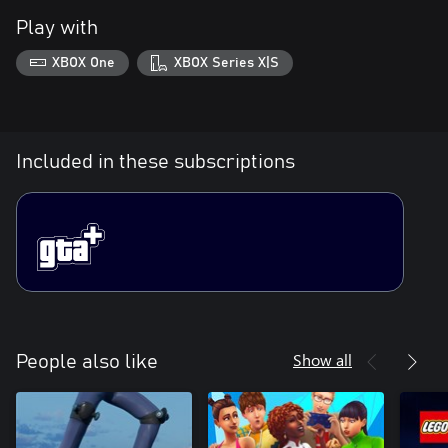
Play with
XBOX One
XBOX Series X|S
Included in these subscriptions
Show all
People also like