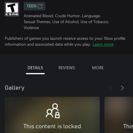
TEEN
Animated Blood, Crude Humor, Language,
Sexual Themes, Use of Alcohol, Use of Tobacco,
Violence
Publishers of games you launch receive access to your Xbox profile
information and associated data while you play.
Learn more
DETAILS
REVIEWS
MORE
Gallery
This content is locked
Thi