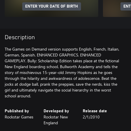
ENTER YOUR DATE OF BIRTH
ENT
Description
The Games on Demand version supports English, French, Italian,
German, Spanish. ENHANCED GRAPHICS. ENHANCED
GAMEPLAY. Bully: Scholarship Edition takes place at the fictional
New England boarding school, Bullworth Academy and tells the
story of mischievous 15-year-old Jimmy Hopkins as he goes
through the hilarity and awkwardness of adolescence. Beat the
jocks at dodge ball, prank the preppies, save the nerds, kiss the
girl and ultimately navigate the social hierarchy in the worst
school around.
Published by
Developed by
Release date
Rockstar Games
Rockstar New
2/1/2010
England