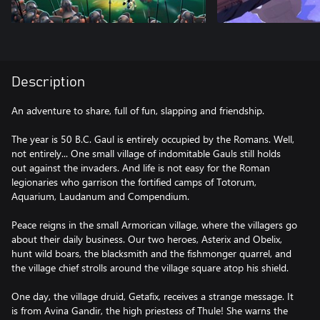
Description
An adventure to share, full of fun, slapping and friendship.
The year is 50 B.C. Gaul is entirely occupied by the Romans. Well,
not entirely... One small village of indomitable Gauls still holds
out against the invaders. And life is not easy for the Roman
legionaries who garrison the fortified camps of Totorum,
Aquarium, Laudanum and Compendium.
Peace reigns in the small Armorican village, where the villagers go
about their daily business. Our two heroes, Asterix and Obelix,
hunt wild boars, the blacksmith and the fishmonger quarrel, and
the village chief strolls around the village square atop his shield.
One day, the village druid, Getafix, receives a strange message. It
is from Avina Gandir, the high priestess of Thule! She warns the