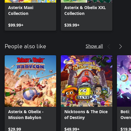
Asterix Maxi
Asterix & Obelix XXL
Collection
Collection
$99.99+
$39.99+
Show all
People also like
Asterix & Obelix -
Nicktoons & The Dice
Boti:
Mission Babylon
of Destiny
Over
$29.99
$49.99+
$19.