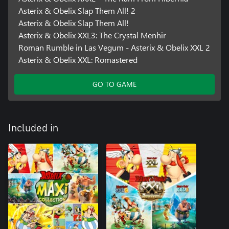
Asterix & Obelix Slap Them All! 2
Asterix & Obelix Slap Them All!
Asterix & Obelix XXL3: The Crystal Menhir
Roman Rumble in Las Vegum - Asterix & Obelix XXL 2
Asterix & Obelix XXL: Romastered
GO TO GAME
Included in