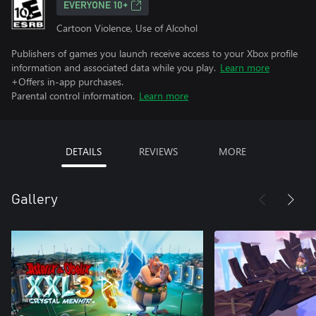
EVERYONE 10+
Cartoon Violence, Use of Alcohol
Publishers of games you launch receive access to your Xbox profile
information and associated data while you play.
Learn more
+Offers in-app purchases.
Parental control information.
Learn more
DETAILS
REVIEWS
MORE
Gallery