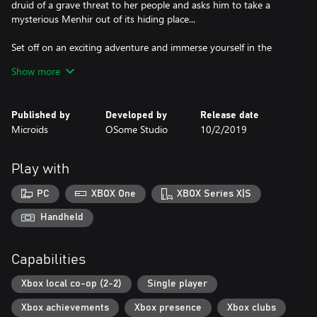
druid of a grave threat to her people and asks him to take a
mysterious Menhir out of its hiding place...
Set off on an exciting adventure and immerse yourself in the
world of Asterix! Alone or in co-op, explore the lands of the
Show more
Roman empire and unravel the mystery of the Crystal Menhir
and its incredible powers!
Published by
Developed by
Release date
Features
Microids
OSome Studio
10/2/2019
• Master the mysterious Crystal Menhir in all its forms: stone
menhir, ice menhir, fire menhir and magnetic menhir!
• For the very first time in the Asterix XXL Saga, play as Asterix
Play with
and Obelix in two-player co-op mode! A fantastic adventure to
share as a family or with a friend.
PC
XBOX One
XBOX Series X|S
• Experience an all-new story in the Asterix comic book world and
explore the lands of the Roman empire.
Handheld
• You will find your favorite characters, such as Getafix, Cacofonix
and Vitalstatistix, as well as new characters with hilarious names!
Capabilities
• Complete various side missions and collect hidden objects on all
levels.
Xbox local co-op (2-2)
Single player
Xbox achievements
Xbox presence
Xbox clubs