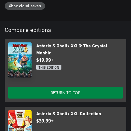
Xbox cloud saves
Compare editions
Asterix & Obelix XXL3: The Crystal
Menhir
$19.99+
THIS EDITION
RETURN TO TOP
Asterix & Obelix XXL Collection
$39.99+