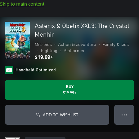
Skip to main content
Asterix & Obelix XXL3: The Crystal
Menhir
Microids
•
Action & adventure
•
Family & kids
•
Fighting
•
Platformer
$19.99+
Handheld Optimized
BUY
$19.99+
ADD TO WISHLIST
● ● ●