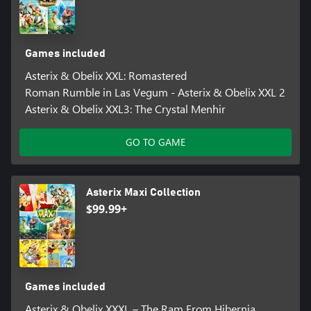
Games included
Asterix & Obelix XXL: Romastered
Roman Rumble in Las Vegum - Asterix & Obelix XXL 2
Asterix & Obelix XXL3: The Crystal Menhir
GO TO GAME
Asterix Maxi Collection
$99.99+
Games included
Asterix & Obelix XXXL – The Ram From Hibernia