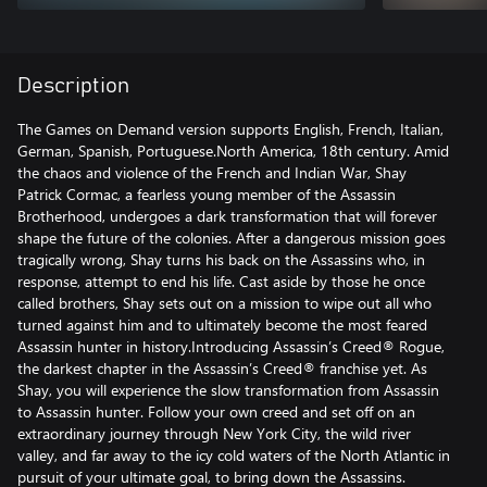
Description
The Games on Demand version supports English, French, Italian,
German, Spanish, Portuguese.North America, 18th century. Amid
the chaos and violence of the French and Indian War, Shay
Patrick Cormac, a fearless young member of the Assassin
Brotherhood, undergoes a dark transformation that will forever
shape the future of the colonies. After a dangerous mission goes
tragically wrong, Shay turns his back on the Assassins who, in
response, attempt to end his life. Cast aside by those he once
called brothers, Shay sets out on a mission to wipe out all who
turned against him and to ultimately become the most feared
Assassin hunter in history.Introducing Assassin’s Creed® Rogue,
the darkest chapter in the Assassin’s Creed® franchise yet. As
Shay, you will experience the slow transformation from Assassin
to Assassin hunter. Follow your own creed and set off on an
extraordinary journey through New York City, the wild river
valley, and far away to the icy cold waters of the North Atlantic in
pursuit of your ultimate goal, to bring down the Assassins.