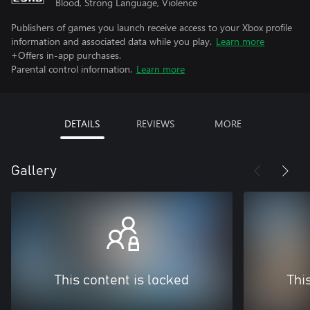
Blood, Strong Language, Violence
Publishers of games you launch receive access to your Xbox profile
information and associated data while you play.
Learn more
+Offers in-app purchases.
Parental control information.
Learn more
DETAILS
REVIEWS
MORE
Gallery
This content is locked
Thi