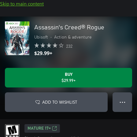
Skip to main content
Assassin's Creed® Rogue
Ubisoft
•
Action & adventure
232
$29.99+
BUY
$29.99+
ADD TO WISHLIST
● ● ●
MATURE 17+