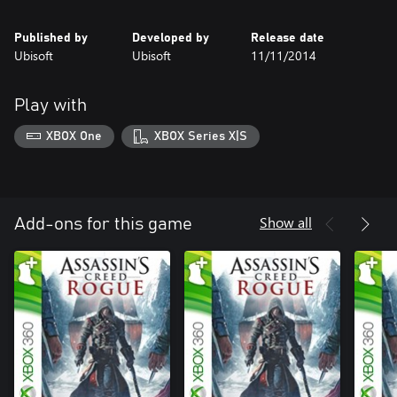
Published by
Developed by
Release date
Ubisoft
Ubisoft
11/11/2014
Play with
XBOX One
XBOX Series X|S
Show all
Add-ons for this game