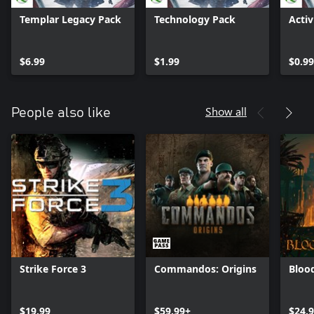
Templar Legacy Pack
Technology Pack
Activ
$6.99
$1.99
$0.99
Show all
People also like
Strike Force 3
Commandos: Origins
Bloo
$19.99
$59.99+
$24.