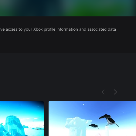
ve access to your Xbox profile information and associated data