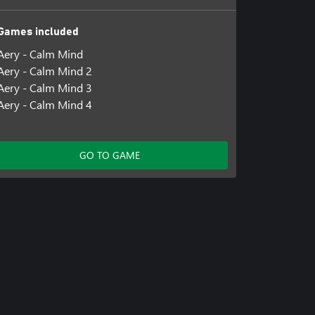
Games included
Aery - Calm Mind
Aery - Calm Mind 2
Aery - Calm Mind 3
Aery - Calm Mind 4
GO TO GAME