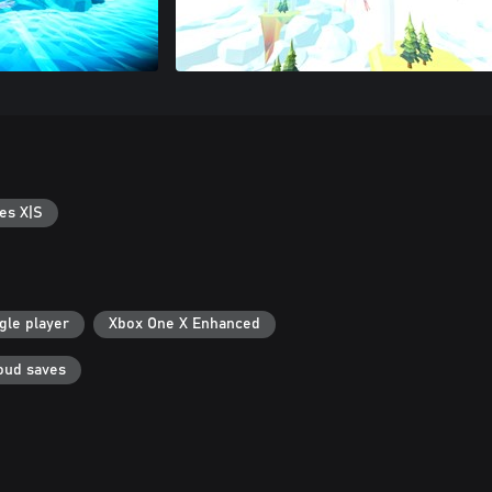
es X|S
gle player
Xbox One X Enhanced
oud saves