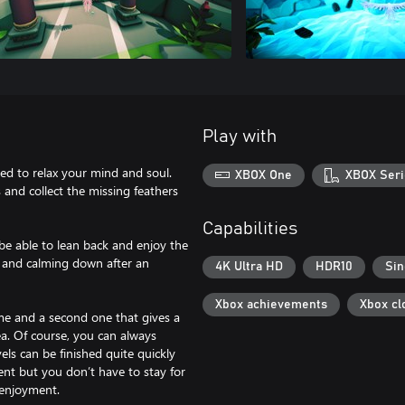
Play with
ed to relax your mind and soul.
XBOX One
XBOX Seri
s and collect the missing feathers
Capabilities
be able to lean back and enjoy the
ng and calming down after an
4K Ultra HD
HDR10
Sin
Xbox achievements
Xbox cl
heme and a second one that gives a
ea. Of course, you can always
vels can be finished quite quickly
nt but you don’t have to stay for
 enjoyment.