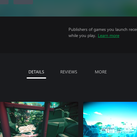
Publishers of games you launch recei
while you play.
Learn more
DETAILS
REVIEWS
MORE