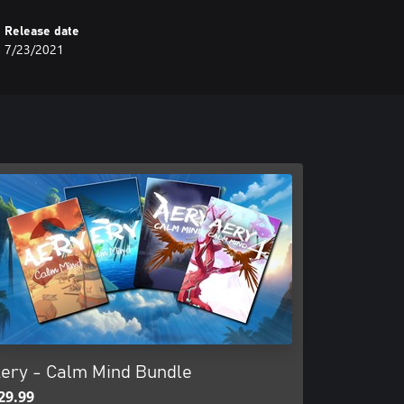
Release date
7/23/2021
ery - Calm Mind Bundle
29.99