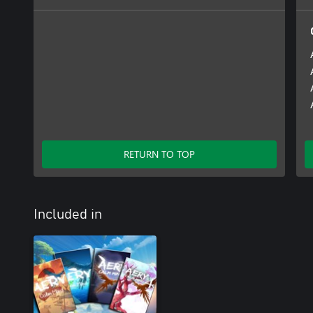
RETURN TO TOP
Included in