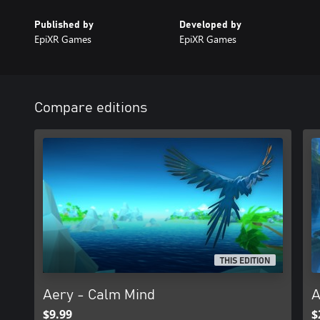
Published by
Developed by
EpiXR Games
EpiXR Games
Compare editions
THIS EDITION
Aery - Calm Mind
A
$9.99
$