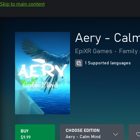
Skip to main content
Aery - Cal
EpiXR Games
•
Family 
1 Supported languages
CHOOSE EDITION
BUY
Aery - Calm Mind
$9.99