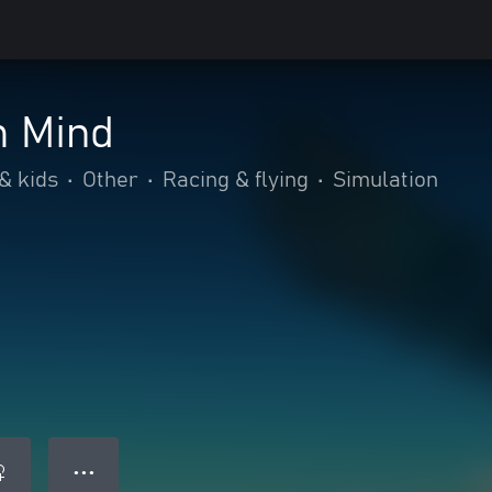
m Mind
& kids
•
Other
•
Racing & flying
•
Simulation
● ● ●