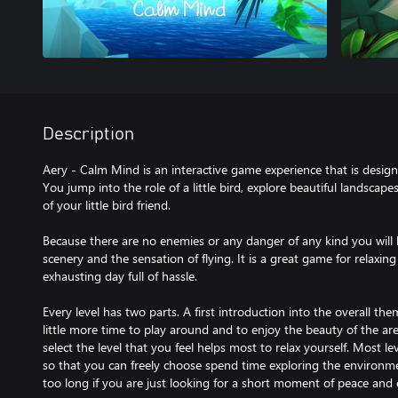
Description
Aery - Calm Mind is an interactive game experience that is design
You jump into the role of a little bird, explore beautiful landscape
of your little bird friend.
Because there are no enemies or any danger of any kind you will 
scenery and the sensation of flying. It is a great game for relaxi
exhausting day full of hassle.
Every level has two parts. A first introduction into the overall t
little more time to play around and to enjoy the beauty of the ar
select the level that you feel helps most to relax yourself. Most le
so that you can freely choose spend time exploring the environme
too long if you are just looking for a short moment of peace and