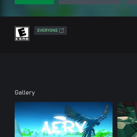
EVERYONE
Gallery