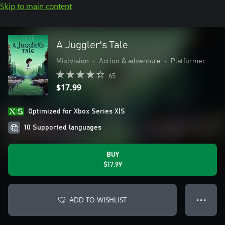
Skip to main content
A Juggler's Tale
Mixtvision
•
Action & adventure
•
Platformer
65
$17.99
Optimized for Xbox Series X|S
10 Supported languages
BUY
$17.99
ADD TO WISHLIST
● ● ●