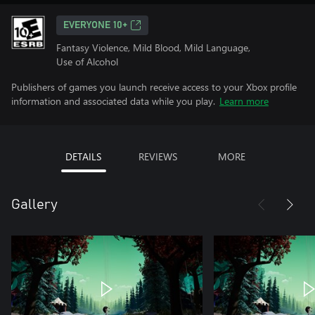
EVERYONE 10+
Fantasy Violence, Mild Blood, Mild Language,
Use of Alcohol
Publishers of games you launch receive access to your Xbox profile
information and associated data while you play.
Learn more
DETAILS
REVIEWS
MORE
Gallery