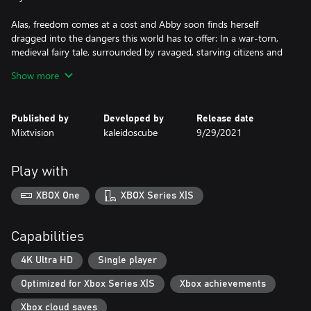
Alas, freedom comes at a cost and Abby soon finds herself
dragged into the dangers this world has to offer: In a war-torn,
medieval fairy tale, surrounded by ravaged, starving citizens and
hunted by the relentless cut-throat Tonda, Abby has to cross
Show more
raging rivers, make it through bandit camps and around traps.
Her adventure is always accompanied by the lyrical rhymes of
Published by
Developed by
Release date
puppet master Jack, who tells her story while holding the strings
Mixtvision
kaleidoscube
9/29/2021
of his puppets firmly in his ever-helpful hands.
Who can Abby trust? Can she find a way to truly break free?
Play with
Despite dangling from her threads, will Abby learn that she can
still influence her destiny?
XBOX One
XBOX Series X|S
"Abby, Abby... Don't you see, the threads holding you up – also
hold you back."
Capabilities
4K Ultra HD
Single player
Optimized for Xbox Series X|S
Xbox achievements
Xbox cloud saves