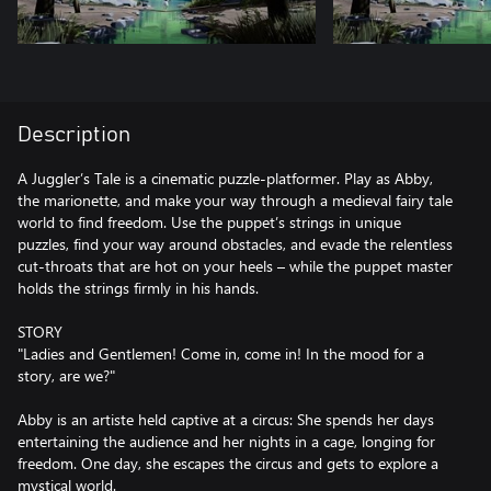
Description
A Juggler’s Tale is a cinematic puzzle-platformer. Play as Abby,
the marionette, and make your way through a medieval fairy tale
world to find freedom. Use the puppet’s strings in unique
puzzles, find your way around obstacles, and evade the relentless
cut-throats that are hot on your heels – while the puppet master
holds the strings firmly in his hands.
STORY
"Ladies and Gentlemen! Come in, come in! In the mood for a
story, are we?"
Abby is an artiste held captive at a circus: She spends her days
entertaining the audience and her nights in a cage, longing for
freedom. One day, she escapes the circus and gets to explore a
mystical world.