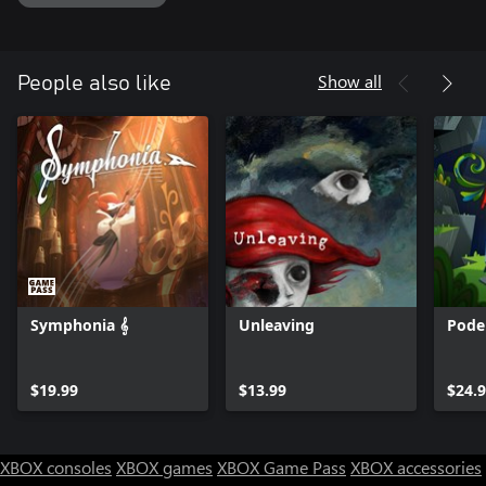
Show all
People also like
Symphonia 𝄞
Unleaving
Pode
$19.99
$13.99
$24.
XBOX consoles
XBOX games
XBOX Game Pass
XBOX accessories