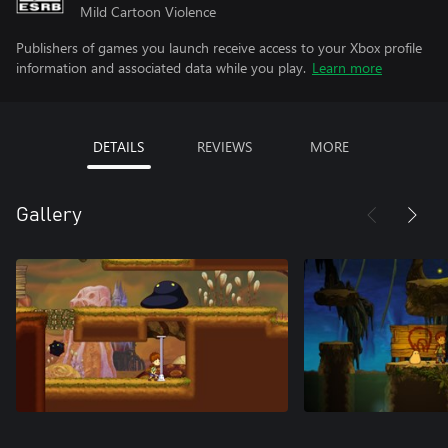
Mild Cartoon Violence
Publishers of games you launch receive access to your Xbox profile
information and associated data while you play.
Learn more
DETAILS
REVIEWS
MORE
Gallery