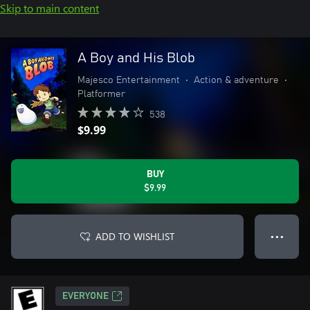
Skip to main content
A Boy and His Blob
Majesco Entertainment
•
Action & adventure
•
Platformer
538
$9.99
BUY
$9.99
ADD TO WISHLIST
● ● ●
EVERYONE