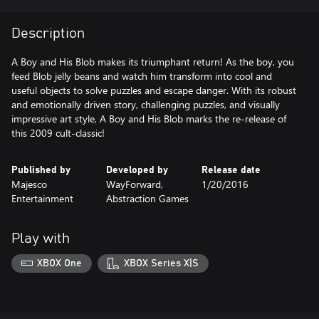
Description
A Boy and His Blob makes its triumphant return! As the boy, you
feed Blob jelly beans and watch him transform into cool and
useful objects to solve puzzles and escape danger. With its robust
and emotionally driven story, challenging puzzles, and visually
impressive art style, A Boy and His Blob marks the re-release of
this 2009 cult-classic!
Published by
Developed by
Release date
Majesco
WayForward,
1/20/2016
Entertainment
Abstraction Games
Play with
XBOX One
XBOX Series X|S