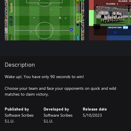
Description
Wake up!, You have only 90 seconds to win!
Choose your team and face your opponents on quick and wild
matches to claim victory.
Published by
Developed by
Release date
Software Scribes
Software Scribes
5/10/2023
S.L.U.
S.L.U.