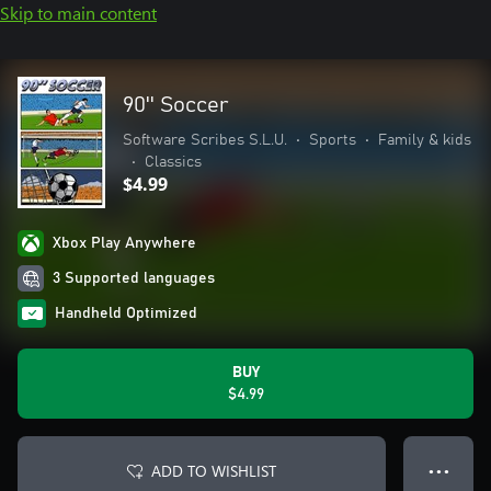
Skip to main content
90'' Soccer
Software Scribes S.L.U.
•
Sports
•
Family & kids
•
Classics
$4.99
Xbox Play Anywhere
3 Supported languages
Handheld Optimized
BUY
$4.99
ADD TO WISHLIST
● ● ●