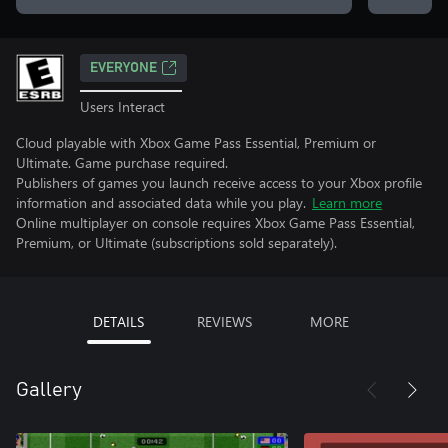
EVERYONE
Users Interact
Cloud playable with Xbox Game Pass Essential, Premium or
Ultimate. Game purchase required.
Publishers of games you launch receive access to your Xbox profile
information and associated data while you play.
Learn more
Online multiplayer on console requires Xbox Game Pass Essential,
Premium, or Ultimate (subscriptions sold separately).
DETAILS
REVIEWS
MORE
Gallery