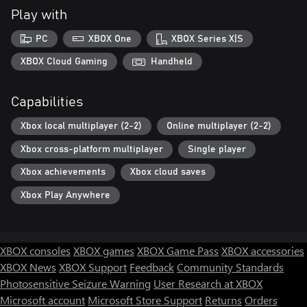
Play with
PC
XBOX One
XBOX Series X|S
XBOX Cloud Gaming
Handheld
Capabilities
Xbox local multiplayer (2-2)
Online multiplayer (2-2)
Xbox cross-platform multiplayer
Single player
Xbox achievements
Xbox cloud saves
Xbox Play Anywhere
XBOX consoles
XBOX games
XBOX Game Pass
XBOX accessories
XBOX News
XBOX Support
Feedback
Community Standards
Photosensitive Seizure Warning
User Research at XBOX
Microsoft account
Microsoft Store Support
Returns
Orders