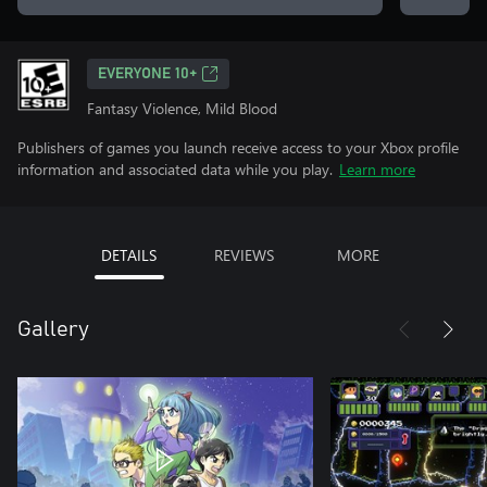
EVERYONE 10+
Fantasy Violence, Mild Blood
Publishers of games you launch receive access to your Xbox profile
information and associated data while you play.
Learn more
DETAILS
REVIEWS
MORE
Gallery