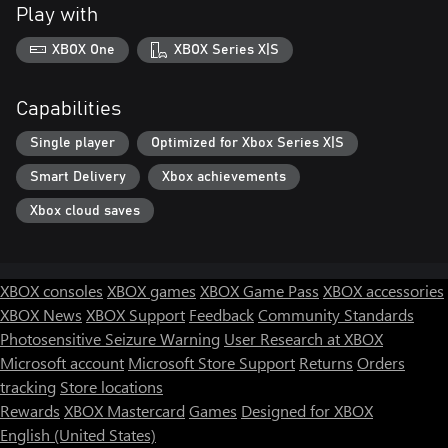
Play with
XBOX One
XBOX Series X|S
Capabilities
Single player
Optimized for Xbox Series X|S
Smart Delivery
Xbox achievements
Xbox cloud saves
XBOX consoles
XBOX games
XBOX Game Pass
XBOX accessories
XBOX News
XBOX Support
Feedback
Community Standards
Photosensitive Seizure Warning
User Research at XBOX
Microsoft account
Microsoft Store Support
Returns
Orders
tracking
Store locations
Rewards
XBOX Mastercard
Games
Designed for XBOX
English (United States)