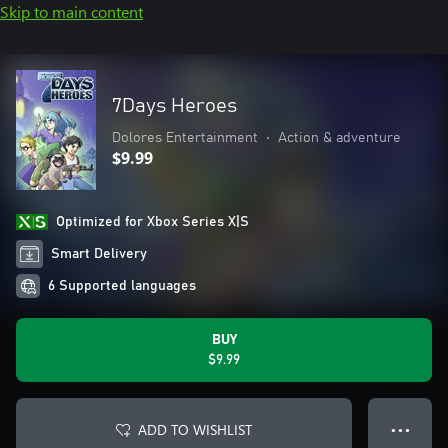
Skip to main content
7Days Heroes
Dolores Entertainment
•
Action & adventure
$9.99
Optimized for Xbox Series X|S
Smart Delivery
6 Supported languages
BUY
$9.99
ADD TO WISHLIST
● ● ●