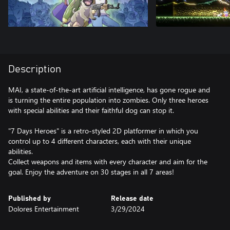
Description
MAI, a state-of-the-art artificial intelligence, has gone rogue and
is turning the entire population into zombies. Only three heroes
with special abilities and their faithful dog can stop it.
"7 Days Heroes" is a retro-styled 2D platformer in which you
control up to 4 different characters, each with their unique
abilities.
Collect weapons and items with every character and aim for the
goal. Enjoy the adventure on 30 stages in all 7 areas!
Published by
Release date
Dolores Entertainment
3/29/2024