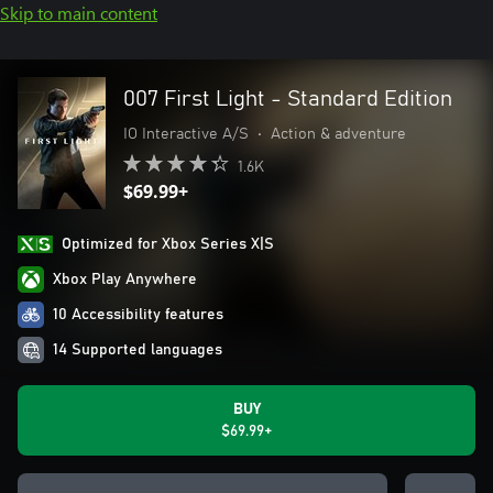
Skip to main content
007 First Light - Standard Edition
IO Interactive A/S
•
Action & adventure
1.6K
$69.99+
Optimized for Xbox Series X|S
Xbox Play Anywhere
10 Accessibility features
14 Supported languages
BUY
$69.99+