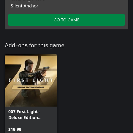
Silent Anchor
GO TO GAME
Add-ons for this game
007 First Light -
Deluxe Edition
Upgrade
$19.99