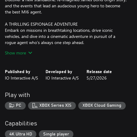
and the events that lead an audacious young hero to become
the best MI6 agent.
A THRILLING ESPIONAGE ADVENTURE
Embark on missions in breathtaking locations, drive iconic
vehicles, and dive into a cinematic adventure in pursuit of a
rogue agent who’s always one step ahead.
Show more
SPYING, YOUR WAY
Go silent or go loud. Whether fighting with fists or firepower,
using gadgets to infiltrate, or bluffing your way past guards, the
Published by
Developed by
Release date
approach is entirely up to you.
IO Interactive A/S
IO Interactive A/S
5/27/2026
WELCOME TO MI6
Test your skills and replay your favorite missions with additional
Play with
modifiers, for endless espionage fun!
PC
XBOX Series X|S
XBOX Cloud Gaming
Capabilities
4K Ultra HD
Single player