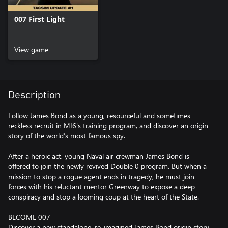
007 First Light
View game
Description
Follow James Bond as a young, resourceful and sometimes
reckless recruit in MI6's training program, and discover an origin
story of the world’s most famous spy.
After a heroic act, young Naval air crewman James Bond is
offered to join the newly revived Double 0 program. But when a
mission to stop a rogue agent ends in tragedy, he must join
forces with his reluctant mentor Greenway to expose a deep
conspiracy and stop a looming coup at the heart of the State.
BECOME 007
Discover a new standalone, re-imagined James Bond origin story,