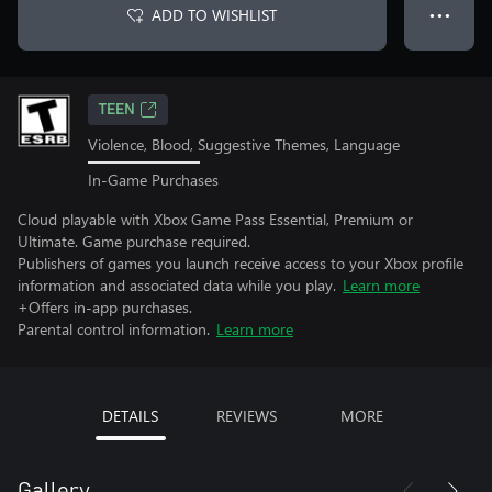
ADD TO WISHLIST
● ● ●
TEEN
Violence, Blood, Suggestive Themes, Language
In-Game Purchases
Cloud playable with Xbox Game Pass Essential, Premium or
Ultimate. Game purchase required.
Publishers of games you launch receive access to your Xbox profile
information and associated data while you play.
Learn more
+Offers in-app purchases.
Parental control information.
Learn more
DETAILS
REVIEWS
MORE
Gallery