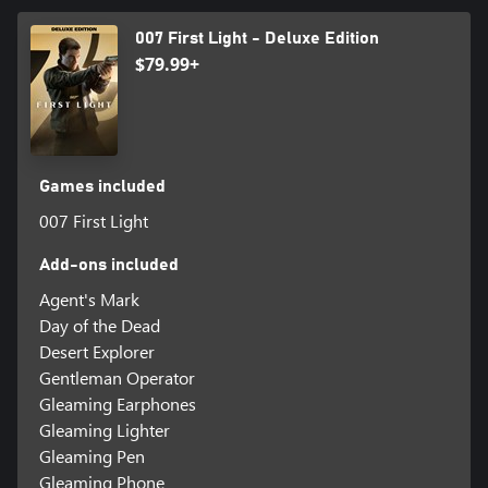
007 First Light - Deluxe Edition
$79.99+
Games included
007 First Light
Add-ons included
Agent's Mark
Day of the Dead
Desert Explorer
Gentleman Operator
Gleaming Earphones
Gleaming Lighter
Gleaming Pen
Gleaming Phone