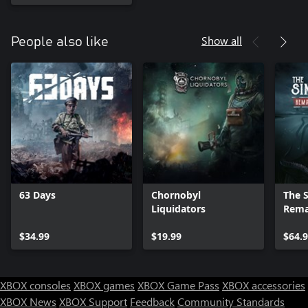
Show all
People also like
63 Days
Chornobyl
The S
Liquidators
Rema
Editi
$34.99
$19.99
$64.
XBOX consoles
XBOX games
XBOX Game Pass
XBOX accessories
XBOX News
XBOX Support
Feedback
Community Standards