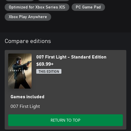
Optimized for Xbox Series X|S
PC Game Pad
Xbox Play Anywhere
Compare editions
007 First Light - Standard Edition
$69.99+
THIS EDITION
Games included
007 First Light
RETURN TO TOP