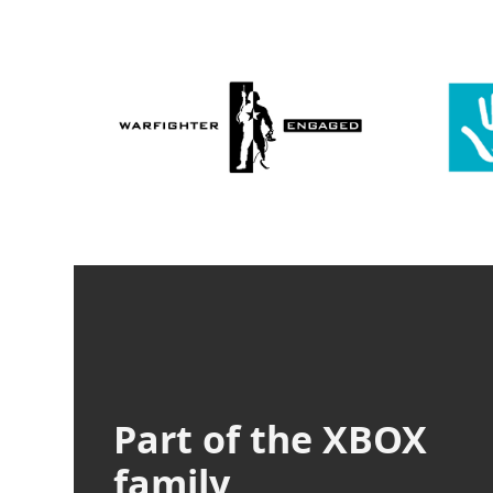
Part of the XBOX
family