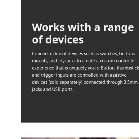
Works with a range
of devices
Connect external devices such as switches, buttons,
mounts, and joysticks to create a custom controller
experience that is uniquely yours. Button, thumbstic
and trigger inputs are controlled with assistive
devices (sold separately) connected through 3.5mm
jacks and USB ports.