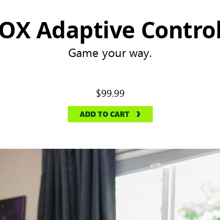
OX Adaptive Control
Game your way.
$99.99
ADD TO CART