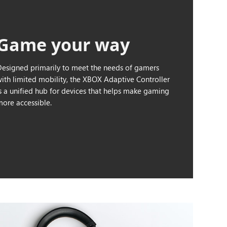
Game your way
Designed primarily to meet the needs of gamers
with limited mobility, the XBOX Adaptive Controller
is a unified hub for devices that helps make gaming
more accessible.