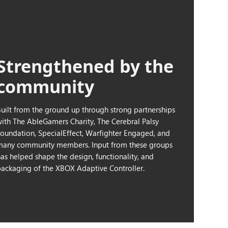
Strengthened by the
community
Built from the ground up through strong partnerships
with The AbleGamers Charity, The Cerebral Palsy
Foundation, SpecialEffect, Warfighter Engaged, and
many community members. Input from these groups
has helped shape the design, functionality, and
packaging of the XBOX Adaptive Controller.