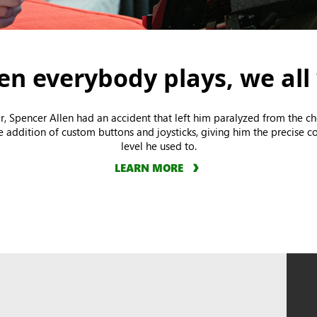
n everybody plays, we all
r, Spencer Allen had an accident that left him paralyzed from the 
he addition of custom buttons and joysticks, giving him the precise co
level he used to.
LEARN MORE