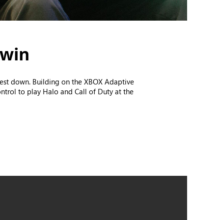
 win
chest down. Building on the XBOX Adaptive
ntrol to play Halo and Call of Duty at the