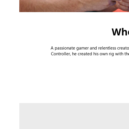
Whe
A passionate gamer and relentless creato
Controller, he created his own rig with t