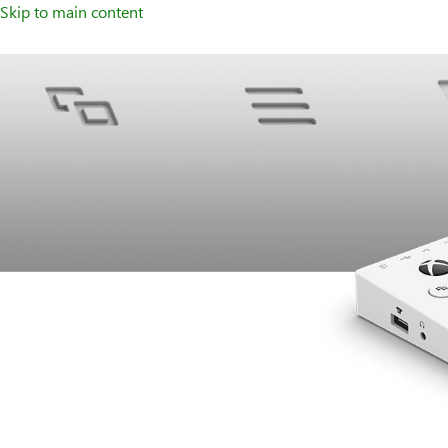
Skip to main content