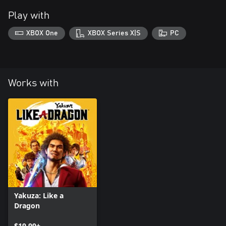
Play with
XBOX One
XBOX Series X|S
PC
Works with
Yakuza: Like a
Dragon
$19.99+