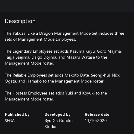
Description
The Yakuza: Like a Dragon Management Mode Set includes three
sets of Management Mode Employees.
The Legendary Employees set adds Kazuma Kiryu, Goro Majima,
Taiga Saejima, Daigo Dojima, and Masaru Watase to the
Management Mode roster.
The Reliable Employees set adds Makoto Date, Seong-hui, Nick
Ogata, and Hamako to the Management Mode roster.
The Hostess Employees set adds Yuki and Koyuki to the
Management Mode roster.
Published by
Developed by
Release date
SEGA
Ryu Ga Gotoku
11/10/2020
Studio