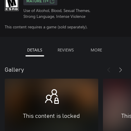
MATURE 17+
Use of Alcohol, Blood, Sexual Themes,
Strong Language, Intense Violence
This content requires a game (sold separately).
DETAILS
REVIEWS
MORE
Gallery
This content is locked
Thi