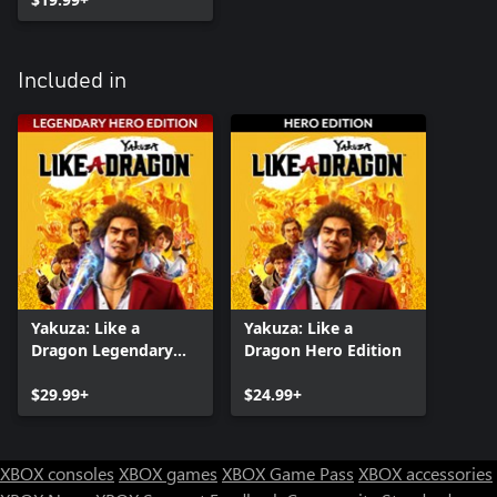
Included in
Yakuza: Like a
Yakuza: Like a
Dragon Legendary
Dragon Hero Edition
Hero Edition
$29.99+
$24.99+
XBOX consoles
XBOX games
XBOX Game Pass
XBOX accessories