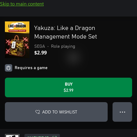
Skip to main content
Yakuza: Like a Dragon
Management Mode Set
SEGA
•
Role playing
$2.99
Requires a game
BUY
$2.99
ADD TO WISHLIST
● ● ●