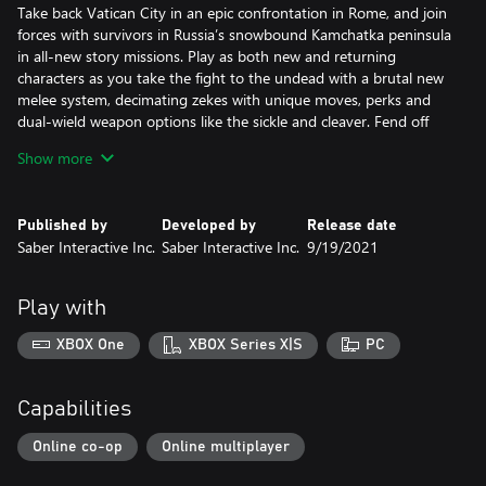
Take back Vatican City in an epic confrontation in Rome, and join
forces with survivors in Russia’s snowbound Kamchatka peninsula
in all-new story missions. Play as both new and returning
characters as you take the fight to the undead with a brutal new
melee system, decimating zekes with unique moves, perks and
dual-wield weapon options like the sickle and cleaver. Fend off
new undead monstrosities, including swarms of flesh-hungry rats
Show more
that will unleash total chaos on your team.
Published by
Developed by
Release date
The Next Generation of the Zombie Swarm
Saber Interactive Inc.
Saber Interactive Inc.
9/19/2021
Play in glorious 4K|60 FPS on Xbox Series XIS. Endure endless
waves of increasingly difficult zombies in the new Horde Mode XL
game mode, featuring hundreds more zombies on screen than
Play with
ever before possible. Horde Mode XL will arrive in a free post-
launch update on Xbox Series XIS.
XBOX One
XBOX Series X|S
PC
Deep Progression and a New Perspective
Capabilities
Experience a heart-pounding new perspective with Aftermath’s
immersive new First-Person Mode option. Level up eight unique
Online co-op
Online multiplayer
classes — the Gunslinger, Hellraiser, Slasher, Medic, Fixer,