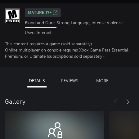
MATURE 17+
Blood and Gore, Strong Language, Intense Violence
Users Interact
This content requires a game (sold separately).
Online multiplayer on console requires Xbox Game Pass Essential,
Premium, or Ultimate (subscriptions sold separately).
DETAILS
REVIEWS
MORE
Gallery