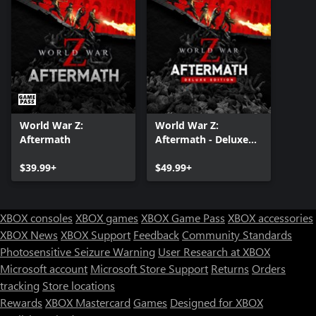
World War Z:
World War Z:
Aftermath
Aftermath - Deluxe
Edition
$39.99+
$49.99+
XBOX consoles
XBOX games
XBOX Game Pass
XBOX accessories
XBOX News
XBOX Support
Feedback
Community Standards
Photosensitive Seizure Warning
User Research at XBOX
Microsoft account
Microsoft Store Support
Returns
Orders
tracking
Store locations
Rewards
XBOX Mastercard
Games
Designed for XBOX