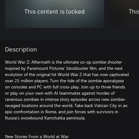
This content is locked
Thi
Description
World War Z: Aftermath is the ultimate co-op zombie shooter
inspired by Paramount Pictures’ blockbuster film, and the next
evolution of the original hit World War Z that has now captivated
over 25 million players. Turn the tide of the zombie apocalypse
on consoles and PC with full cross-play. Join up to three friends
or play on your own with AI teammates against hordes of
ravenous zombies in intense story episodes across new zombie-
ravaged locations around the world. Take back Vatican City in an
epic confrontation in Rome, and join forces with survivors in
Russia’s snowbound Kamchatka peninsula.
New Stories From a World at War