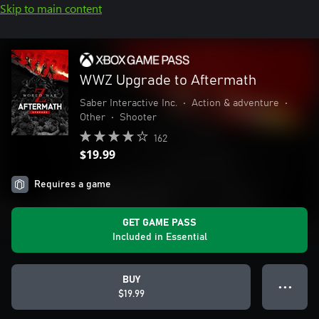
Skip to main content
WWZ Upgrade to Aftermath
Saber Interactive Inc.
•
Action & adventure
•
Other
•
Shooter
162
$19.99
Requires a game
GET GAME PASS
Included in Essential
BUY
● ● ●
$19.99