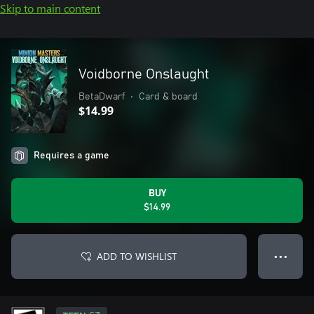
Skip to main content
Voidborne Onslaught
BetaDwarf
•
Card & board
$14.99
Requires a game
BUY
$14.99
ADD TO WISHLIST
● ● ●