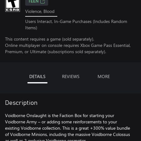
TEEN
Violence, Blood
Users Interact, In-Game Purchases (Includes Random
Items)
This content requires a game (sold separately).
Online multiplayer on console requires Xbox Game Pass Essential,
Premium, or Ultimate (subscriptions sold separately).
DETAILS
REVIEWS
MORE
Description
Voidborne Onslaught is the Faction Box for starting your
Voidborne Army – or adding some reinforcements to your
existing Voidborne collection. This is a great +300% value bundle
of Voidborne Minions, including the massive Voidborne Colossus
as well as 2 exclusive Voidborne cosmetics.