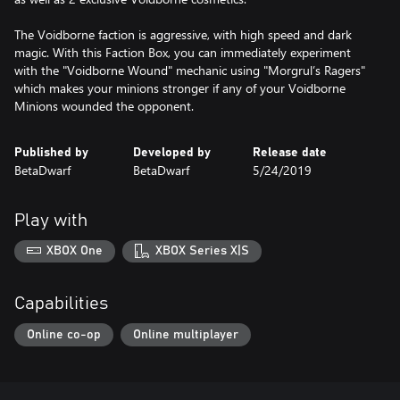
The Voidborne faction is aggressive, with high speed and dark
magic. With this Faction Box, you can immediately experiment
with the "Voidborne Wound" mechanic using "Morgrul’s Ragers"
which makes your minions stronger if any of your Voidborne
Minions wounded the opponent.
Published by
Developed by
Release date
BetaDwarf
BetaDwarf
5/24/2019
Play with
XBOX One
XBOX Series X|S
Capabilities
Online co-op
Online multiplayer