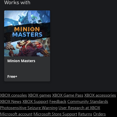
Works with
Minion Masters
Free+
XBOX consoles
XBOX games
XBOX Game Pass
XBOX accessories
XBOX News
XBOX Support
Feedback
Community Standards
Photosensitive Seizure Warning
User Research at XBOX
Microsoft account
Microsoft Store Support
Returns
Orders