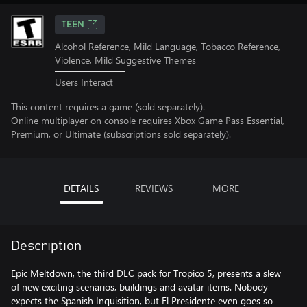
TEEN
Alcohol Reference, Mild Language, Tobacco Reference,
Violence, Mild Suggestive Themes
Users Interact
This content requires a game (sold separately).
Online multiplayer on console requires Xbox Game Pass Essential,
Premium, or Ultimate (subscriptions sold separately).
DETAILS
REVIEWS
MORE
Description
Epic Meltdown, the third DLC pack for Tropico 5, presents a slew
of new exciting scenarios, buildings and avatar items. Nobody
expects the Spanish Inquisition, but El Presidente even goes so