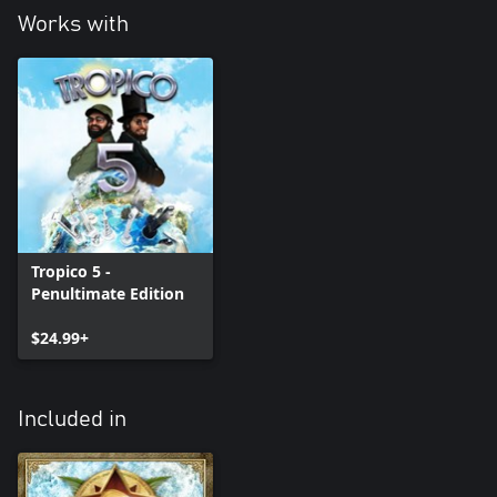
Works with
Tropico 5 -
Penultimate Edition
$24.99+
Included in