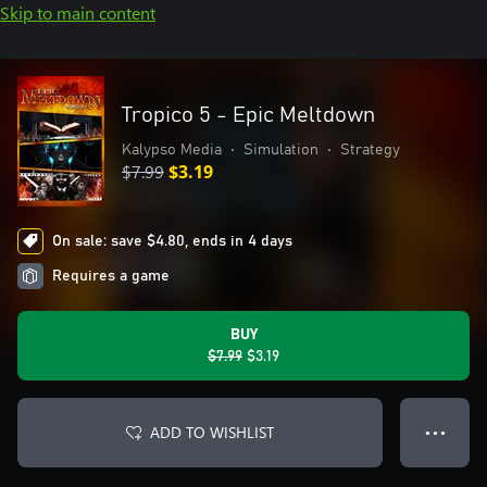
Skip to main content
Tropico 5 - Epic Meltdown
Kalypso Media
•
Simulation
•
Strategy
$7.99
$3.19
On sale: save $4.80, ends in 4 days
Requires a game
BUY
$7.99
$3.19
ADD TO WISHLIST
● ● ●