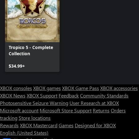
Tropico 5 - Complete
Collection
$34.99+
XBOX consoles
XBOX games
XBOX Game Pass
XBOX accessories
XBOX News
XBOX Support
Feedback
Community Standards
Photosensitive Seizure Warning
User Research at XBOX
Microsoft account
Microsoft Store Support
Returns
Orders
tracking
Store locations
Rewards
XBOX Mastercard
Games
Designed for XBOX
English (United States)