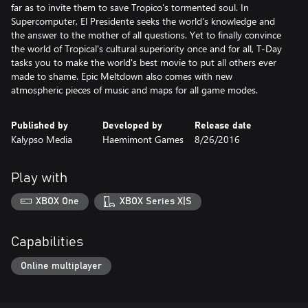
far as to invite them to save Tropico's tormented soul. In
Supercomputer, El Presidente seeks the world's knowledge and
the answer to the mother of all questions. Yet to finally convince
the world of Tropical's cultural superiority once and for all, T-Day
tasks you to make the world's best movie to put all others ever
made to shame. Epic Meltdown also comes with new
atmospheric pieces of music and maps for all game modes.
Published by
Developed by
Release date
Kalypso Media
Haemimont Games
8/26/2016
Play with
XBOX One
XBOX Series X|S
Capabilities
Online multiplayer