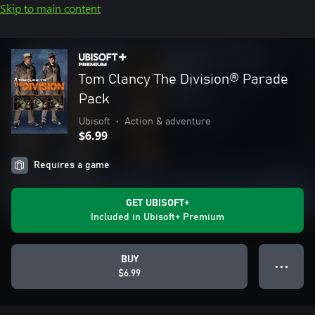
Skip to main content
Tom Clancy The Division® Parade
Pack
Ubisoft
•
Action & adventure
$6.99
Requires a game
GET UBISOFT+
Included in Ubisoft+ Premium
BUY
● ● ●
$6.99