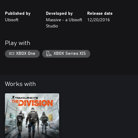
Published by
Developed by
Release date
Ubisoft
Massive - a Ubisoft
12/20/2016
Studio
Play with
XBOX One
XBOX Series X|S
Works with