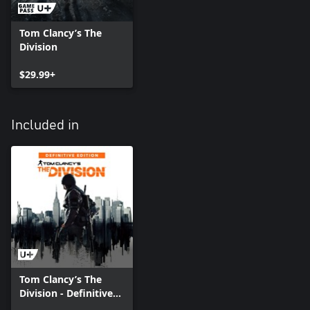
Tom Clancy’s The
Division
$29.99+
Included in
Tom Clancy’s The
Division - Definitive
Edition