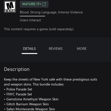
MATURE 17+
Blood, Strong Language, Intense Violence
Users Interact
This content requires a game (sold separately).
DETAILS
REVIEWS
MORE
Description
Keep the streets of New York safe with these prestigious suits
and weapon skins. This bundle includes:
• Police Parade Set
• FNYC Parade Set
• Gemstone Amethyst Weapon Skin
• Glitch Barrium Weapon Skin
• Safari Monteverde Weapon Skin