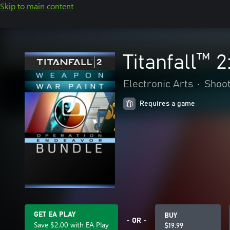
Skip to main content
Titanfall™ 
Electronic Arts
•
Shoo
Requires a game
GET EA PLAY
BUY
- OR -
Save $2.00 with EA Play
$19.99