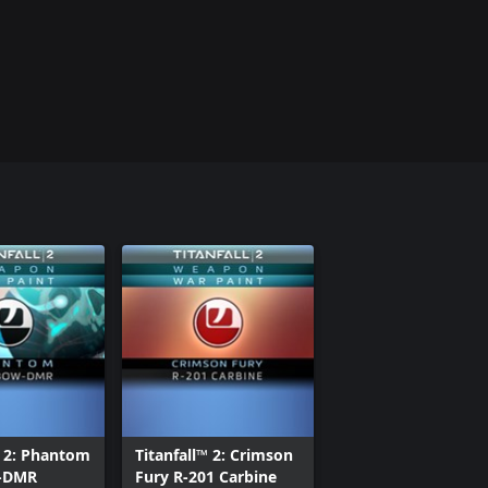
™ 2: Phantom
Titanfall™ 2: Crimson
-DMR
Fury R-201 Carbine