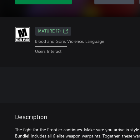
MATURE 17+
Blood and Gore, Violence, Language
Users Interact
Description
The fight for the Frontier continues. Make sure you arrive in sty
Bundle! Includes all 6 elite weapon warpaints. Together, these w