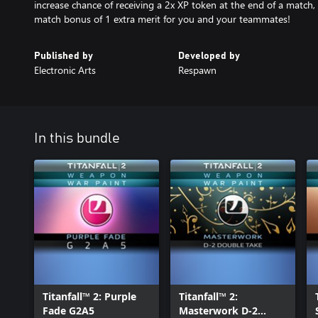
increase chance of receiving a 2x XP token at the end of a match,
match bonus of 1 extra merit for you and your teammates!
Published by
Developed by
Electronic Arts
Respawn
In this bundle
Titanfall™ 2: Purple
Titanfall™ 2:
Fade G2A5
Masterwork D-2