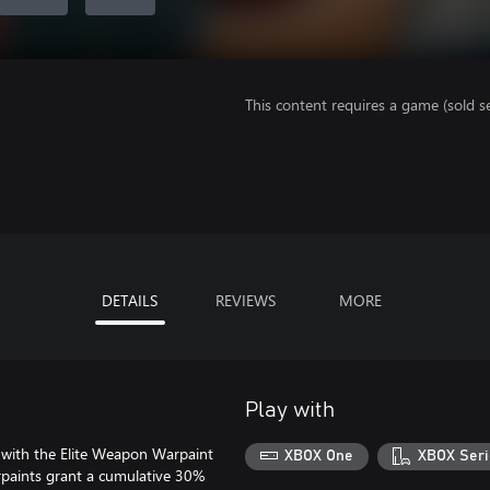
This content requires a game (sold se
DETAILS
REVIEWS
MORE
Play with
le with the Elite Weapon Warpaint
XBOX One
XBOX Seri
arpaints grant a cumulative 30%