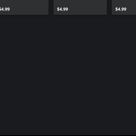
$4.99
$4.99
$4.99