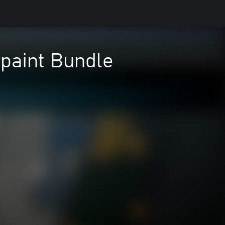
rpaint Bundle