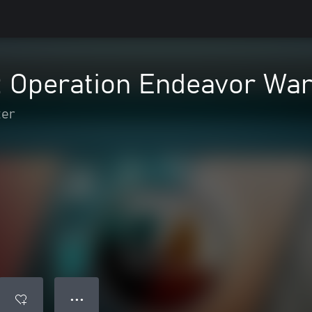
2: Operation Endeavor Wa
ter
● ● ●