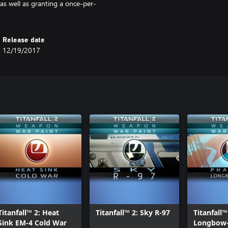
 as well as granting a once-per-
Release date
12/19/2017
Titanfall™ 2: Heat
Titanfall™ 2: Sky R-97
Titanfall
Sink EM-4 Cold War
Longbow