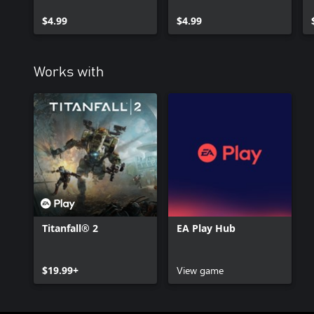
Double Take
$4.99
$4.99
Works with
Titanfall® 2
EA Play Hub
$19.99+
View game