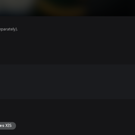
parately).
es X|S