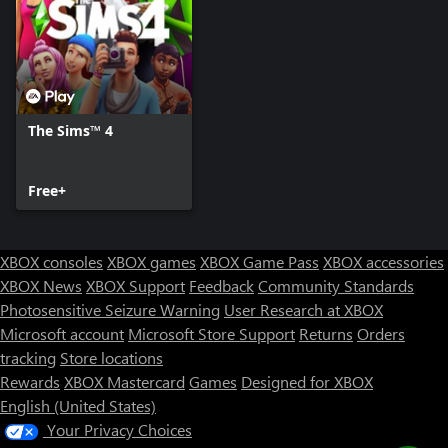
The Sims™ 4
Free+
XBOX consoles
XBOX games
XBOX Game Pass
XBOX accessories
XBOX News
XBOX Support
Feedback
Community Standards
Photosensitive Seizure Warning
User Research at XBOX
Microsoft account
Microsoft Store Support
Returns
Orders
tracking
Store locations
Rewards
XBOX Mastercard
Games
Designed for XBOX
English (United States)
Your Privacy Choices