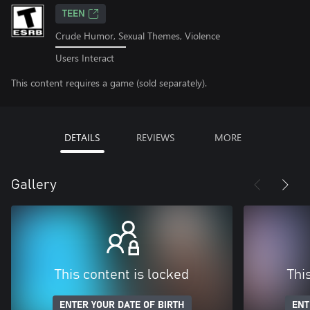
TEEN
Crude Humor, Sexual Themes, Violence
Users Interact
This content requires a game (sold separately).
DETAILS
REVIEWS
MORE
Gallery
This content is locked
Thi
ENTER YOUR DATE OF BIRTH
ENT