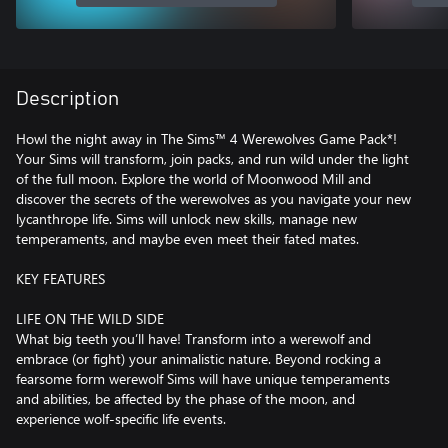
Description
Howl the night away in The Sims™ 4 Werewolves Game Pack*!
Your Sims will transform, join packs, and run wild under the light
of the full moon. Explore the world of Moonwood Mill and
discover the secrets of the werewolves as you navigate your new
lycanthrope life. Sims will unlock new skills, manage new
temperaments, and maybe even meet their fated mates.
KEY FEATURES
LIFE ON THE WILD SIDE
What big teeth you’ll have! Transform into a werewolf and
embrace (or fight) your animalistic nature. Beyond rocking a
fearsome form werewolf Sims will have unique temperaments
and abilities, be affected by the phase of the moon, and
experience wolf-specific life events.