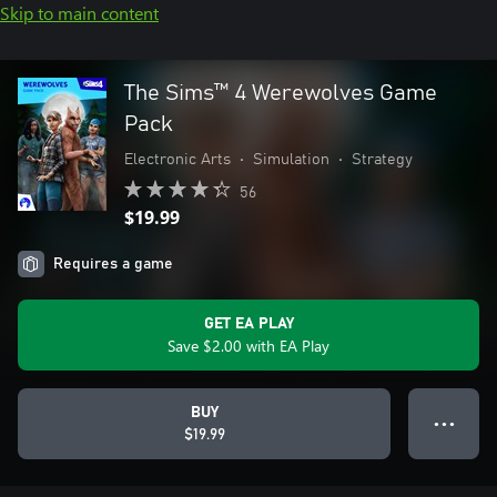
Skip to main content
The Sims™ 4 Werewolves Game
Pack
Electronic Arts
•
Simulation
•
Strategy
56
$19.99
Requires a game
GET EA PLAY
Save $2.00 with EA Play
BUY
● ● ●
$19.99