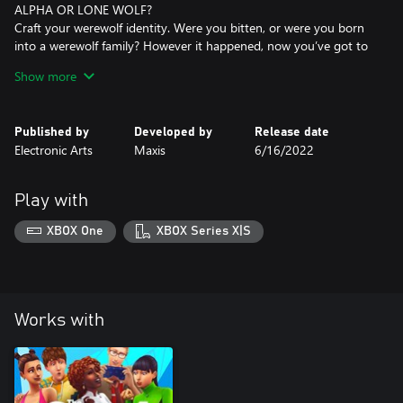
ALPHA OR LONE WOLF?
Craft your werewolf identity. Were you bitten, or were you born
into a werewolf family? However it happened, now you’ve got to
decide what kind of wolf you want to be. Find a pack to prowl the
Show more
night with, meet your fated mate atop Howling Point, or shun all
that and try to make it as a lone wolf.
Published by
Developed by
Release date
LYCANTHROPE LORE
Electronic Arts
Maxis
6/16/2022
There’s a lot to learn about werewolves and their origins. Unravel
werewolf, vampire, and spellcaster lore as you read books,
discover secret tunnels, grow your collection, and interact with
Play with
denizens of Moonwood Mill.
XBOX One
XBOX Series X|S
*REQUIRES THE SIMS 4 (SOLD SEPARATELY) AND ALL GAME
UPDATES.
Works with