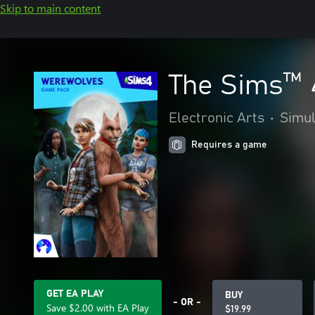
Skip to main content
The Sims™ 
Electronic Arts
•
Simul
Requires a game
GET EA PLAY
BUY
- OR -
Save $2.00 with EA Play
$19.99