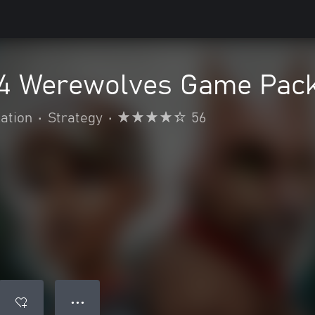
4 Werewolves Game Pac
ation
•
Strategy
•
56
● ● ●