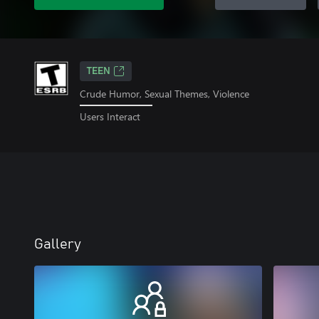
TEEN
Crude Humor, Sexual Themes, Violence
Users Interact
Gallery