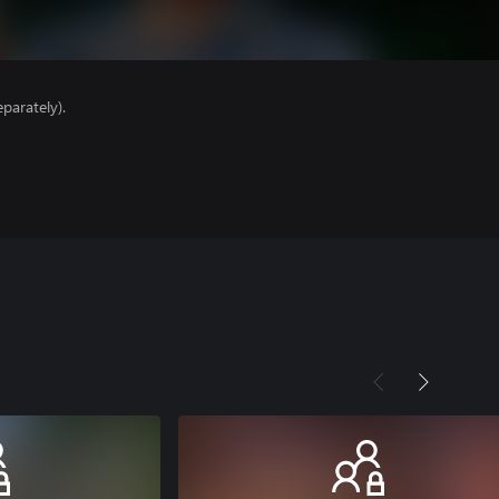
parately).