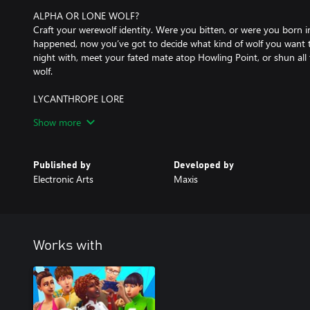
ALPHA OR LONE WOLF?
Craft your werewolf identity. Were you bitten, or were you born i
happened, now you’ve got to decide what kind of wolf you want t
night with, meet your fated mate atop Howling Point, or shun all 
wolf.
LYCANTHROPE LORE
There’s a lot to learn about werewolves and their origins. Unravel
Show more
lore as you read books, discover secret tunnels, grow your collect
Moonwood Mill.
Published by
Developed by
*REQUIRES THE SIMS 4 (SOLD SEPARATELY) AND ALL GAME UP
Electronic Arts
Maxis
Works with