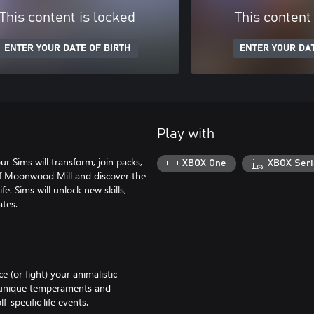
This content is locked
This content
ENTER YOUR DATE OF BIRTH
ENTER YOUR DAT
Play with
Sims will transform, join packs,
XBOX One
XBOX Seri
 of Moonwood Mill and discover the
e. Sims will unlock new skills,
tes.
 (or fight) your animalistic
e unique temperaments and
-specific life events.