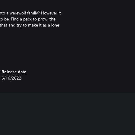
nto a werewolf family? However it
o be. Find a pack to prowl the
that and try to make it as a lone
 werewolf, vampire, and spellcaster
ion, and interact with denizens of
Release date
DATES.
6/16/2022