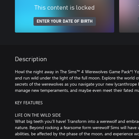
This content is locked
ENTER YOUR DATE OF BIRTH
Description
Howl the night away in The Sims™ 4 Werewolves Game Pack*! Your 
and run wild under the light of the full moon. Explore the world
secrets of the werewolves as you navigate your new lycanthrope lif
manage new temperaments, and maybe even meet their fated ma
KEY FEATURES
LIFE ON THE WILD SIDE
What big teeth you’ll have! Transform into a werewolf and embrace
nature. Beyond rocking a fearsome form werewolf Sims will hav
abilities, be affected by the phase of the moon, and experience wolf