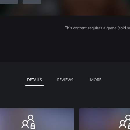
This content requires a game (sold se
DETAILS
REVIEWS
MORE