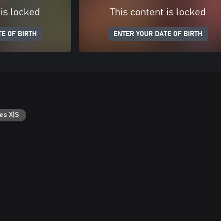
 is locked
This content is locked
E OF BIRTH
ENTER YOUR DATE OF BIRTH
es X|S