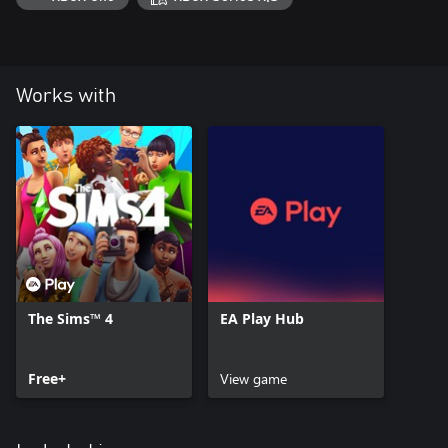
Works with
The Sims™ 4
EA Play Hub
Free+
View game