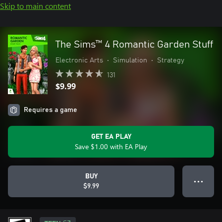
Skip to main content
The Sims™ 4 Romantic Garden Stuff
Electronic Arts
•
Simulation
•
Strategy
131
$9.99
Requires a game
GET EA PLAY
Save $1.00 with EA Play
BUY
● ● ●
$9.99