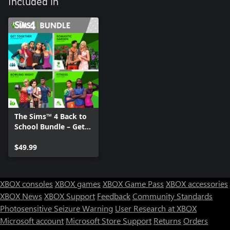
Included in
The Sims™ 4 Back to
School Bundle – Get
Together, Romantic
Garden Stuff, Bowling
$49.99
Night Stuff, Fitness
Stuff
XBOX consoles
XBOX games
XBOX Game Pass
XBOX accessories
XBOX News
XBOX Support
Feedback
Community Standards
Photosensitive Seizure Warning
User Research at XBOX
Microsoft account
Microsoft Store Support
Returns
Orders