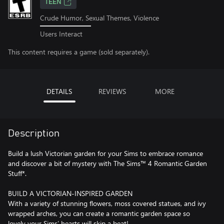
TEEN
Crude Humor, Sexual Themes, Violence
Users Interact
This content requires a game (sold separately).
DETAILS
REVIEWS
MORE
Description
Build a lush Victorian garden for your Sims to embrace romance
and discover a bit of mystery with The Sims™ 4 Romantic Garden
Stuff*.
BUILD A VICTORIAN-INSPIRED GARDEN
With a variety of stunning flowers, moss covered statues, and ivy
wrapped arches, you can create a romantic garden space so
lovely your Sims’ hearts will skip a beat!