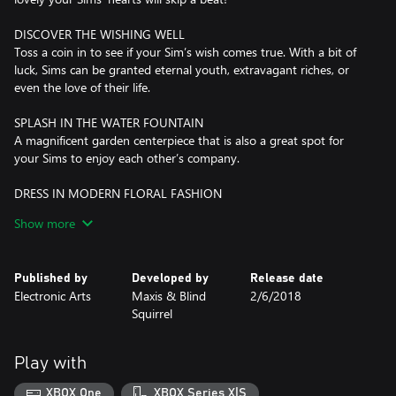
DISCOVER THE WISHING WELL
Toss a coin in to see if your Sim’s wish comes true. With a bit of
luck, Sims can be granted eternal youth, extravagant riches, or
even the love of their life.
SPLASH IN THE WATER FOUNTAIN
A magnificent garden centerpiece that is also a great spot for
your Sims to enjoy each other’s company.
DRESS IN MODERN FLORAL FASHION
Romantically inspired modern fashion and hairstyles add a touch
Show more
of floral fun to your Sim’s wardrobe.
*REQUIRES THE SIMS 4 GAME (SOLD SEPARATELY) AND ALL
Published by
Developed by
Release date
GAME UPDATES TO PLAY.
Electronic Arts
Maxis & Blind
2/6/2018
Squirrel
Play with
XBOX One
XBOX Series X|S