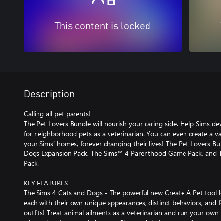
This content is locked
Description
Calling all pet parents!
The Pet Lovers Bundle will nourish your caring side. Help Sims deve
for neighborhood pets as a veterinarian. You can even create a va
your Sims’ homes, forever changing their lives! The Pet Lovers B
Dogs Expansion Pack, The Sims™ 4 Parenthood Game Pack, and Th
Pack.
KEY FEATURES
The Sims 4 Cats and Dogs - The powerful new Create A Pet tool l
each with their own unique appearances, distinct behaviors, and fo
outfits! Treat animal ailments as a veterinarian and run your own c