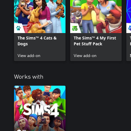
The Sims™ 4 Cats &
The Sims™ 4 My First
Dogs
Pet Stuff Pack
View add-on
View add-on
Works with