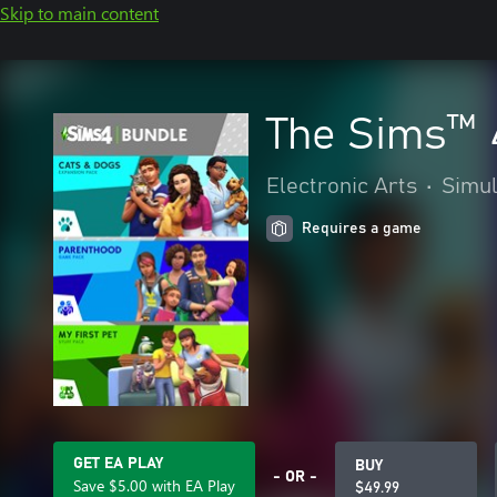
Skip to main content
The Sims™ 
Electronic Arts
•
Simul
Requires a game
GET EA PLAY
BUY
- OR -
Save $5.00 with EA Play
$49.99