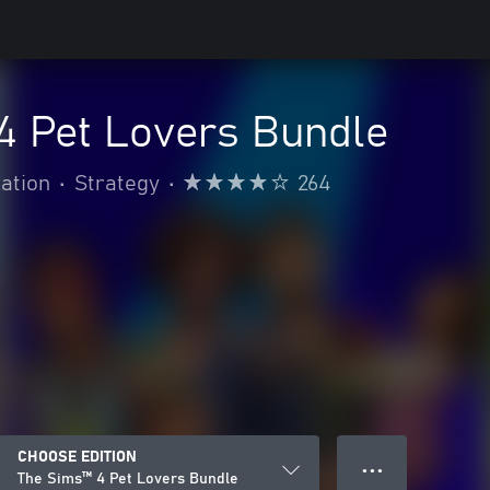
4 Pet Lovers Bundle
ation
•
Strategy
•
264
CHOOSE EDITION
● ● ●
The Sims™ 4 Pet Lovers Bundle