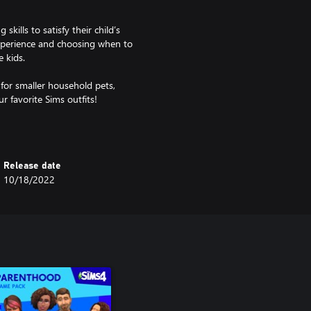
ills to satisfy their child’s
experience and choosing when to
e kids.
for smaller household pets,
r favorite Sims outfits!
Release date
10/18/2022