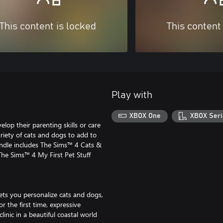
This content is locked
This content
Play with
XBOX One
XBOX Seri
lop their parenting skills or care
riety of cats and dogs to add to
undle includes The Sims™ 4 Cats &
e Sims™ 4 My First Pet Stuff
ets you personalize cats and dogs,
r the first time, expressive
linic in a beautiful coastal world