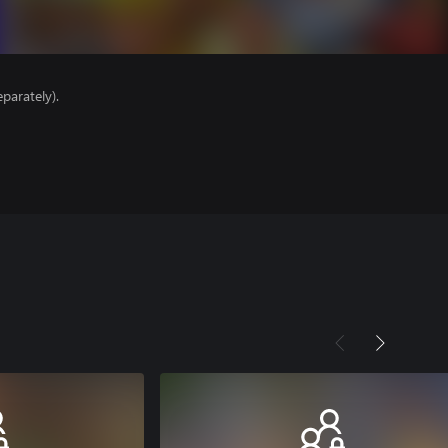
parately).