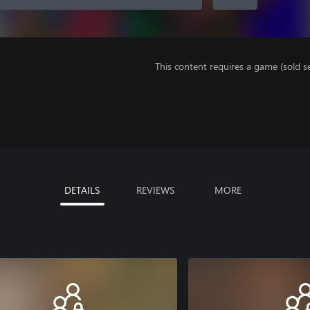
This content requires a game (sold se
DETAILS
REVIEWS
MORE