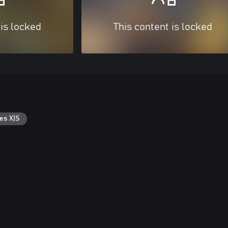
 is locked
This content is locked
es X|S