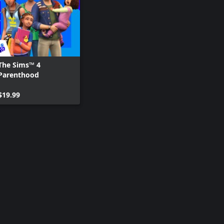
The Sims™ 4
Parenthood
$19.99