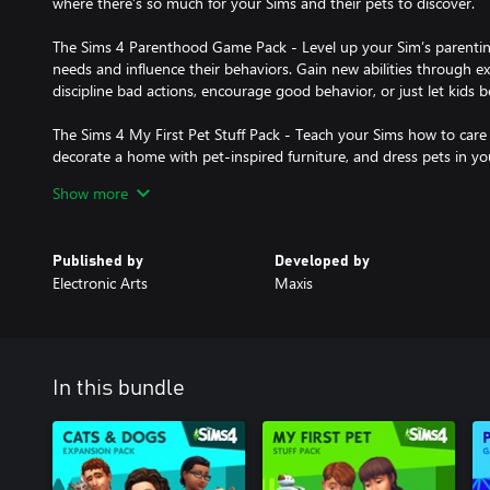
where there’s so much for your Sims and their pets to discover.
The Sims 4 Parenthood Game Pack - Level up your Sim’s parenting sk
needs and influence their behaviors. Gain new abilities through 
discipline bad actions, encourage good behavior, or just let kids b
The Sims 4 My First Pet Stuff Pack - Teach your Sims how to care 
decorate a home with pet-inspired furniture, and dress pets in you
Show more
Requires The Sims 4 & all game updates.
Published by
Developed by
Electronic Arts
Maxis
In this bundle