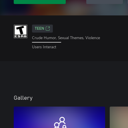
TEEN
Crude Humor, Sexual Themes, Violence
Users Interact
Gallery