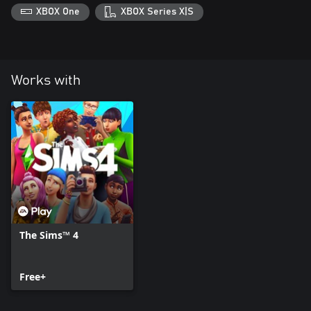
XBOX One
XBOX Series X|S
Works with
The Sims™ 4
Free+