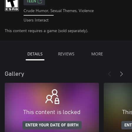
TEEN
Crude Humor, Sexual Themes, Violence
Users Interact
This content requires a game (sold separately).
DETAILS
REVIEWS
MORE
Gallery
This content is locked
Thi
ENTER YOUR DATE OF BIRTH
ENT