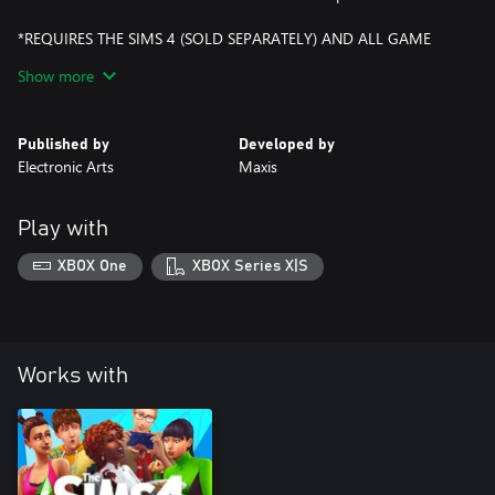
*REQUIRES THE SIMS 4 (SOLD SEPARATELY) AND ALL GAME
UPDATES.
Show more
Published by
Developed by
Electronic Arts
Maxis
Play with
XBOX One
XBOX Series X|S
Works with