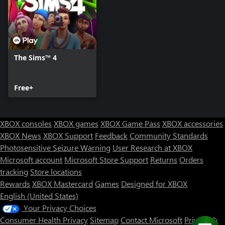
The Sims™ 4
Free+
XBOX consoles
XBOX games
XBOX Game Pass
XBOX accessories
XBOX News
XBOX Support
Feedback
Community Standards
Photosensitive Seizure Warning
User Research at XBOX
Microsoft account
Microsoft Store Support
Returns
Orders
tracking
Store locations
Rewards
XBOX Mastercard
Games
Designed for XBOX
English (United States)
Your Privacy Choices
Consumer Health Privacy
Sitemap
Contact Microsoft
Privacy &