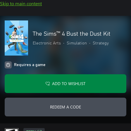
Skip to main content
The Sims™ 4 Bust the Dust Kit
Electronic Arts
•
Simulation
•
Strategy
Requires a game
ADD TO WISHLIST
REDEEM A CODE