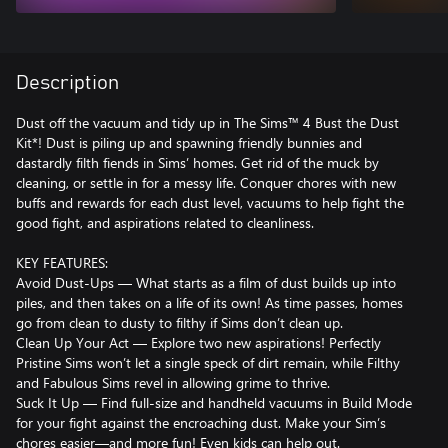
Description
Dust off the vacuum and tidy up in The Sims™ 4 Bust the Dust
Kit*! Dust is piling up and spawning friendly bunnies and
dastardly filth fiends in Sims’ homes. Get rid of the muck by
cleaning, or settle in for a messy life. Conquer chores with new
buffs and rewards for each dust level, vacuums to help fight the
good fight, and aspirations related to cleanliness.
KEY FEATURES:
Avoid Dust-Ups — What starts as a film of dust builds up into
piles, and then takes on a life of its own! As time passes, homes
go from clean to dusty to filthy if Sims don’t clean up.
Clean Up Your Act — Explore two new aspirations! Perfectly
Pristine Sims won’t let a single speck of dirt remain, while Filthy
and Fabulous Sims revel in allowing grime to thrive.
Suck It Up — Find full-size and handheld vacuums in Build Mode
for your fight against the encroaching dust. Make your Sim’s
chores easier—and more fun! Even kids can help out.