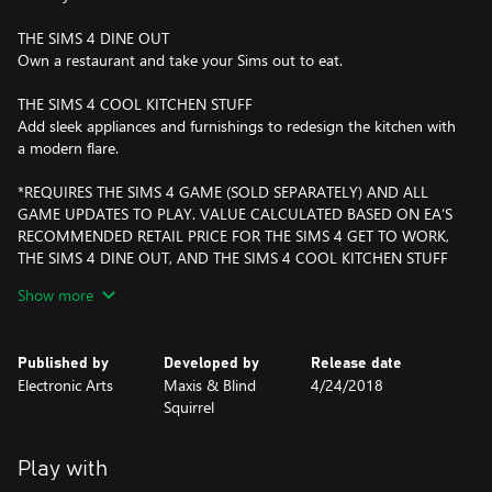
THE SIMS 4 DINE OUT
Own a restaurant and take your Sims out to eat.
THE SIMS 4 COOL KITCHEN STUFF
Add sleek appliances and furnishings to redesign the kitchen with
a modern flare.
*REQUIRES THE SIMS 4 GAME (SOLD SEPARATELY) AND ALL
GAME UPDATES TO PLAY. VALUE CALCULATED BASED ON EA’S
RECOMMENDED RETAIL PRICE FOR THE SIMS 4 GET TO WORK,
THE SIMS 4 DINE OUT, AND THE SIMS 4 COOL KITCHEN STUFF
AS OF APRIL 24, 2018. PRICES MAY CHANGE.
Show more
Published by
Developed by
Release date
Electronic Arts
Maxis & Blind
4/24/2018
Squirrel
Play with