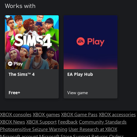
Works with
The Sims™ 4
EA Play Hub
Free+
View game
XBOX consoles
XBOX games
XBOX Game Pass
XBOX accessories
XBOX News
XBOX Support
Feedback
Community Standards
Photosensitive Seizure Warning
User Research at XBOX
Microsoft account
Microsoft Store Support
Returns
Orders