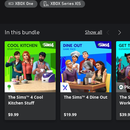
XBOX One
XBOX Series X|S
Show all
In this bundle
The Sims™ 4 Cool
The Sims™ 4 Dine Out
The 
Kitchen Stuff
Wor
$9.99
$19.99
$39.