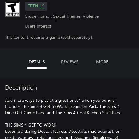
TEEN
Crude Humor, Sexual Themes, Violence
Users Interact
This content requires a game (sold separately).
DETAILS
REVIEWS
MORE
Description
Add more ways to play at a great price* when you bundle!
Includes The Sims 4 Get to Work Expansion Pack, The Sims 4
Dine Out Game Pack, and The Sims 4 Cool Kitchen Stuff Pack.
THE SIMS 4 GET TO WORK
Become a daring Doctor, fearless Detective, mad Scientist, or
create your own retail business and become a Simoleonaire!