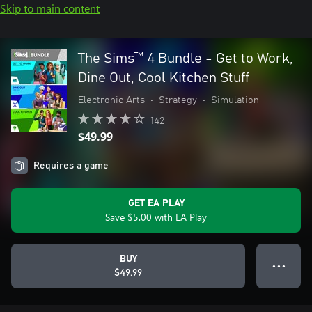
Skip to main content
The Sims™ 4 Bundle - Get to Work,
Dine Out, Cool Kitchen Stuff
Electronic Arts
•
Strategy
•
Simulation
142
$49.99
Requires a game
GET EA PLAY
Save $5.00 with EA Play
BUY
● ● ●
$49.99