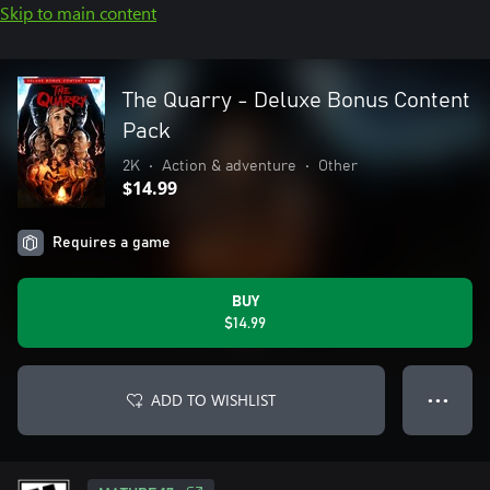
Skip to main content
The Quarry - Deluxe Bonus Content
Pack
2K
•
Action & adventure
•
Other
$14.99
Requires a game
BUY
$14.99
ADD TO WISHLIST
● ● ●