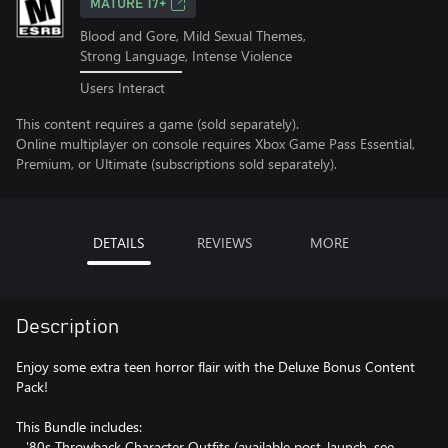
MATURE 17+
Blood and Gore, Mild Sexual Themes,
Strong Language, Intense Violence
Users Interact
This content requires a game (sold separately).
Online multiplayer on console requires Xbox Game Pass Essential,
Premium, or Ultimate (subscriptions sold separately).
DETAILS
REVIEWS
MORE
Description
Enjoy some extra teen horror flair with the Deluxe Bonus Content
Pack!
This Bundle includes:
- '80s Throwback Character Outfits (available post-launch, see