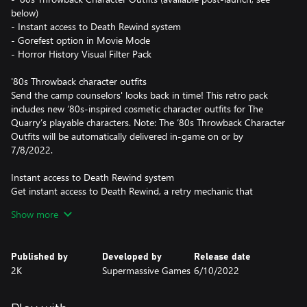
below)
- Instant access to Death Rewind system
- Gorefest option in Movie Mode
- Horror History Visual Filter Pack
'80s Throwback character outfits
Send the camp counselors' looks back in time! This retro pack
includes new ‘80s-inspired cosmetic character outfits for The
Quarry’s playable characters. Note: The ‘80s Throwback Character
Outfits will be automatically delivered in-game on or by
7/8/2022.
Instant access to Death Rewind system
Get instant access to Death Rewind, a retry mechanic that
normally unlocks after your first completion of The Quarry. Start
Show more
the story with three opportunities to reverse a playable
character's death, giving you a chance to alter fate and save
them in the process. But with only three retries per playthrough,
Published by
Developed by
Release date
you'll have to decide when someone's life is truly worth saving,
2K
Supermassive Games
6/10/2022
and the undoing of one horrible end may lead to another.
Choose wisely.