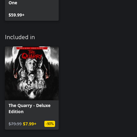
One
$59.99+
Included in
The Quarry - Deluxe
Edition
$79.99
$7.99+
-90%