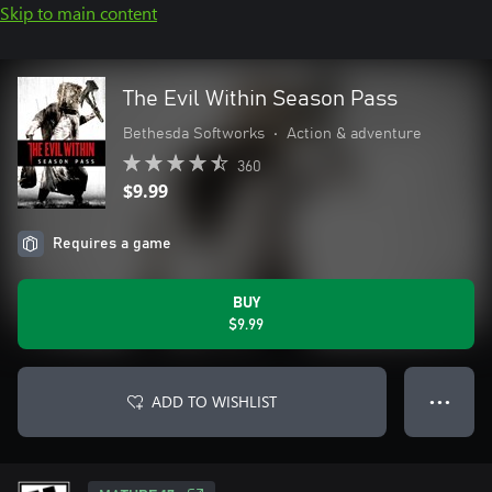
Skip to main content
The Evil Within Season Pass
Bethesda Softworks
•
Action & adventure
360
$9.99
Requires a game
BUY
$9.99
ADD TO WISHLIST
● ● ●