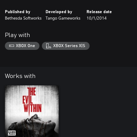
Published by
Developed by
Release date
Bethesda Softworks
Tango Gameworks
10/1/2014
Play with
XBOX One
XBOX Series X|S
Works with