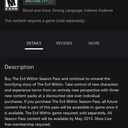
MATURE 17+
Blood and Gore, Strong Language, Intense Violence
This content requires a game (sold separately).
DETAILS
REVIEWS
MORE
Description
Buy The Evil Within Season Pass and continue to unravel the
horrifying story of The Evil Within. Take control of new characters
and experience terror from an entirely new perspective with three
new content packs at a discounted rate over individual
purchases. If you purchase The Evil Within Season Pass, all future
content that is part of this pass will be accessible in-game once it
is available. The Evil Within game required; sold separately. All
Season Pass content will be available by May 2015. Xbox Live
free membership required.