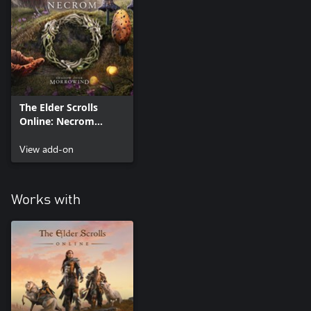
The Elder Scrolls
Online: Necrom
Upgrade (Add On)
View add-on
Works with