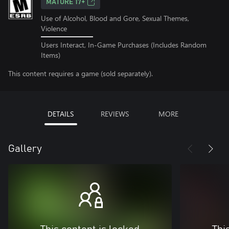
MATURE 17+
Use of Alcohol, Blood and Gore, Sexual Themes,
Violence
Users Interact, In-Game Purchases (Includes Random
Items)
This content requires a game (sold separately).
DETAILS
REVIEWS
MORE
Gallery