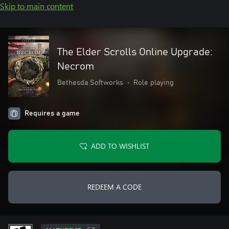
Skip to main content
The Elder Scrolls Online Upgrade:
Necrom
Bethesda Softworks
•
Role playing
Requires a game
ADD TO WISHLIST
REDEEM A CODE