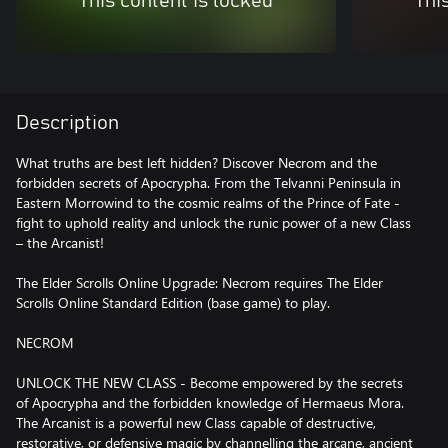
This content is locked
Thi
Description
What truths are best left hidden? Discover Necrom and the
forbidden secrets of Apocrypha. From the Telvanni Peninsula in
Eastern Morrowind to the cosmic realms of the Prince of Fate -
fight to uphold reality and unlock the runic power of a new Class
– the Arcanist!
The Elder Scrolls Online Upgrade: Necrom requires The Elder
Scrolls Online Standard Edition (base game) to play.
NECROM
UNLOCK THE NEW CLASS - Become empowered by the secrets
of Apocrypha and the forbidden knowledge of Hermaeus Mora.
The Arcanist is a powerful new Class capable of destructive,
restorative, or defensive magic by channelling the arcane, ancient