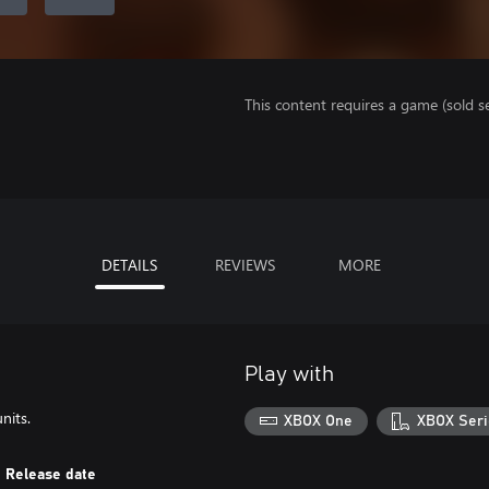
This content requires a game (sold se
DETAILS
REVIEWS
MORE
Play with
nits.
XBOX One
XBOX Seri
Release date