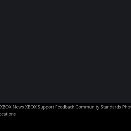
XBOX News
XBOX Support
Feedback
Community Standards
Phot
ocations