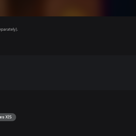
parately).
es X|S