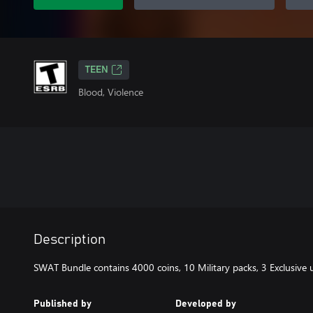
TEEN
Blood, Violence
Description
SWAT Bundle contains 4000 coins, 10 Military packs, 3 Exclusive u
Published by
Developed by