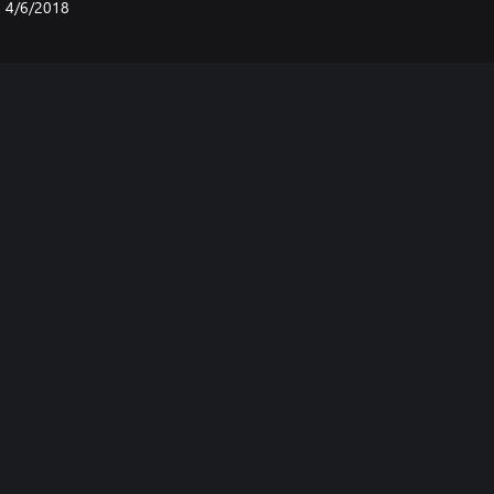
4/6/2018