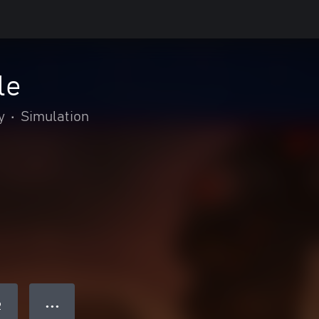
le
y
•
Simulation
● ● ●