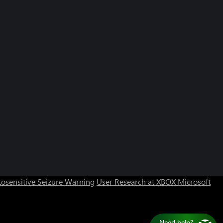
osensitive Seizure Warning
User Research at XBOX
Microsoft
Need help?