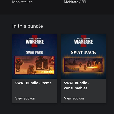
Mobirate Ltd
Mobirate / SPL
In this bundle
SWAT Bundle - items
SWAT Bundle -
consumables
View add-on
View add-on