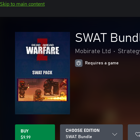
Skip to main content
SWAT Bund
Mobirate Ltd
•
Strateg
Requires a game
CHOOSE EDITION
BUY
SWAT Bundle
$9.99