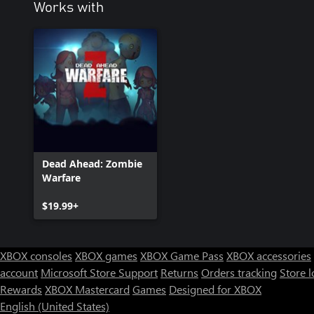
Works with
Dead Ahead: Zombie
Warfare
$19.99+
XBOX consoles
XBOX games
XBOX Game Pass
XBOX accessories
account
Microsoft Store Support
Returns
Orders tracking
Store l
Rewards
XBOX Mastercard
Games
Designed for XBOX
English (United States)