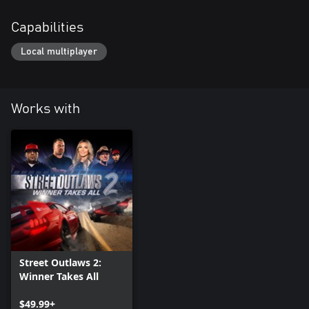
Capabilities
Local multiplayer
Works with
Street Outlaws 2:
Winner Takes All
$49.99+