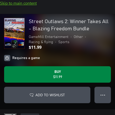
Skip to main content
Street Outlaws 2: Winner Takes All
- Blazing Freedom Bundle
GameMill Entertainment
•
Other
•
Racing & flying
•
Sports
$11.99
Requires a game
BUY
$11.99
ADD TO WISHLIST
● ● ●