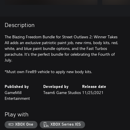
Description
The Blazing Freedom Bundle for Street Outlaws 2: Winner Takes
All adds an exclusive patriotic paint job, new rims, body kits, red,
white, and blue paint bundle options, and the Fast Turbos
parachute. It’s the perfect bundle for celebrating the Fourth of
July.
*Must own Fire89 vehicle to apply new body kits.
Published by
Developed by
Release date
GameMill
Team6 Game Studios
11/25/2021
Entertainment
Play with
XBOX One
XBOX Series X|S