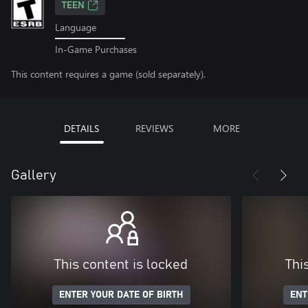
TEEN
Language
In-Game Purchases
This content requires a game (sold separately).
DETAILS
REVIEWS
MORE
Gallery
This content is locked
Thi
ENTER YOUR DATE OF BIRTH
ENT