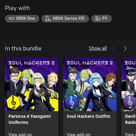
Play with
XBOX One
XBOX Series X|S
PC
Show all
In this bundle
Persona 4 Yasogami
Soul Hackers Outfits
Devi
Uniforms
Raid
Outfi
View add-on
View add-on
View 