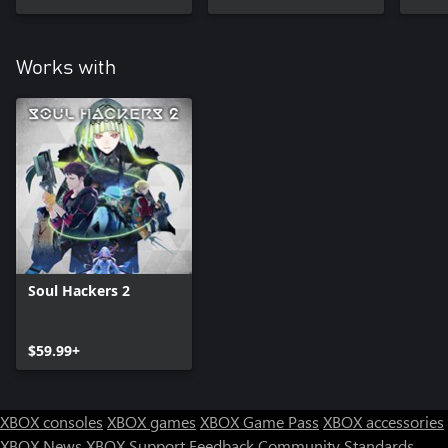
Works with
Soul Hackers 2
$59.99+
XBOX consoles
XBOX games
XBOX Game Pass
XBOX accessories
XBOX News
XBOX Support
Feedback
Community Standards