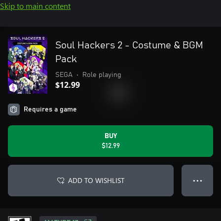
Skip to main content
Soul Hackers 2 - Costume & BGM
Pack
SEGA
•
Role playing
$12.99
Requires a game
BUY
$12.99
ADD TO WISHLIST
● ● ●