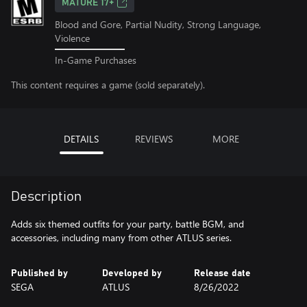
MATURE 17+
Blood and Gore, Partial Nudity, Strong Language,
Violence
In-Game Purchases
This content requires a game (sold separately).
DETAILS
REVIEWS
MORE
Description
Adds six themed outfits for your party, battle BGM, and
accessories, including many from other ATLUS series.
Published by
Developed by
Release date
SEGA
ATLUS
8/26/2022