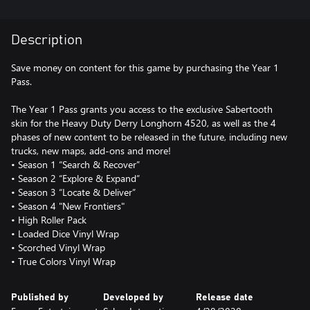
Description
Save money on content for this game by purchasing the Year 1
Pass.
The Year 1 Pass grants you access to the exclusive Sabertooth
skin for the Heavy Duty Derry Longhorn 4520, as well as the 4
phases of new content to be released in the future, including new
trucks, new maps, add-ons and more!
• Season 1 “Search & Recover”
• Season 2 “Explore & Expand”
• Season 3 “Locate & Deliver”
• Season 4 "New Frontiers"
• High Roller Pack
• Loaded Dice Vinyl Wrap
• Scorched Vinyl Wrap
• True Colors Vinyl Wrap
Published by
Developed by
Release date