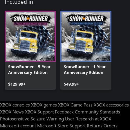
Included in
SnowRunner – 5-Year
SnowRunner - 1-Year
Anniversary Edition
Anniversary Edition
$129.99+
$49.99+
XBOX consoles
XBOX games
XBOX Game Pass
XBOX accessories
XBOX News
XBOX Support
Feedback
Community Standards
Photosensitive Seizure Warning
User Research at XBOX
Microsoft account
Microsoft Store Support
Returns
Orders