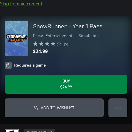
Skip to main content
SnowRunner - Year 1 Pass
Focus Entertainment
•
Simulation
175
$24.99
Requires a game
BUY
$24.99
ADD TO WISHLIST
● ● ●