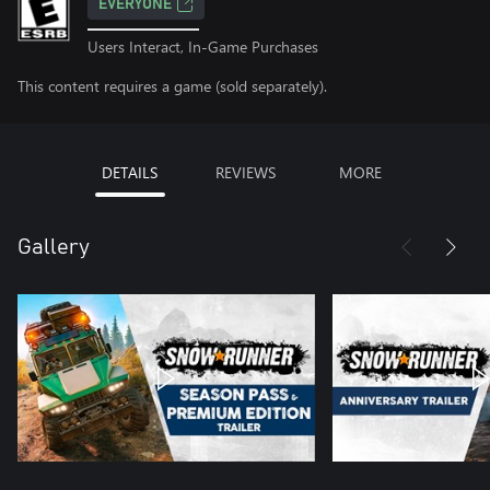
EVERYONE
Users Interact, In-Game Purchases
This content requires a game (sold separately).
DETAILS
REVIEWS
MORE
Gallery