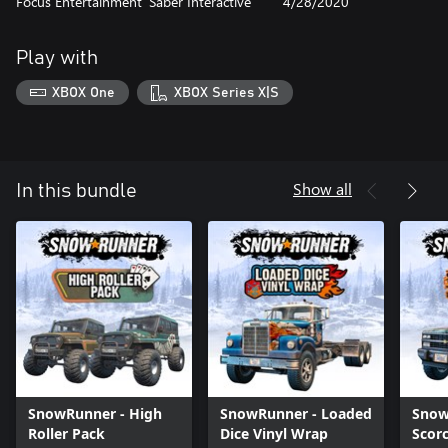
Focus Entertainment
Saber Interactive
4/28/2020
Play with
XBOX One
XBOX Series X|S
Show all
In this bundle
SnowRunner - High
SnowRunner - Loaded
Snow
Roller Pack
Dice Vinyl Wrap
Scor