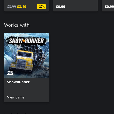
$3.99
$3.19
$0.99
$0.99
-20%
Works with
SnowRunner
View game