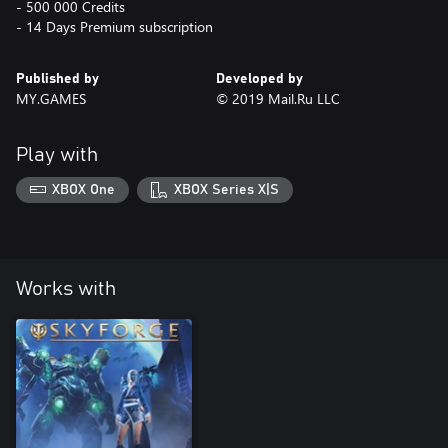
- 500 000 Credits
- 14 Days Premium subscription
Published by
Developed by
MY.GAMES
© 2019 Mail.Ru LLC
Play with
XBOX One
XBOX Series X|S
Works with