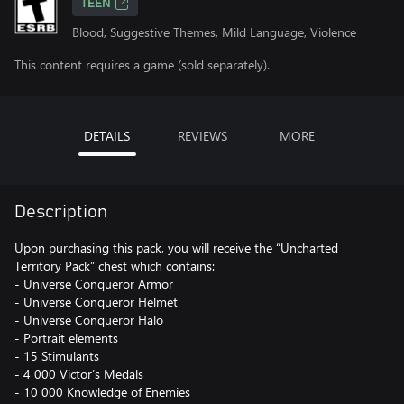
TEEN
Blood, Suggestive Themes, Mild Language, Violence
This content requires a game (sold separately).
DETAILS
REVIEWS
MORE
Description
Upon purchasing this pack, you will receive the “Uncharted
Territory Pack” chest which contains:
- Universe Conqueror Armor
- Universe Conqueror Helmet
- Universe Conqueror Halo
- Portrait elements
- 15 Stimulants
- 4 000 Victor’s Medals
- 10 000 Knowledge of Enemies