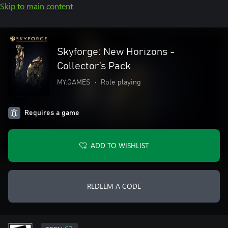
Skip to main content
Skyforge: New Horizons -
Collector’s Pack
MY.GAMES
•
Role playing
Requires a game
ADD TO WISHLIST
REDEEM A CODE