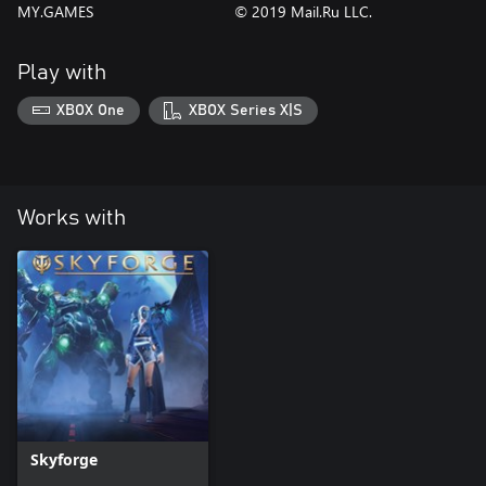
MY.GAMES
© 2019 Mail.Ru LLC.
Play with
XBOX One
XBOX Series X|S
Works with
Skyforge