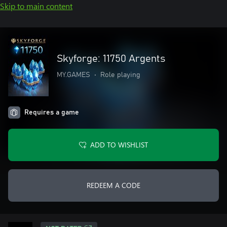
Skip to main content
Skyforge: 11750 Argents
MY.GAMES
•
Role playing
Requires a game
ADD TO WISHLIST
REDEEM A CODE