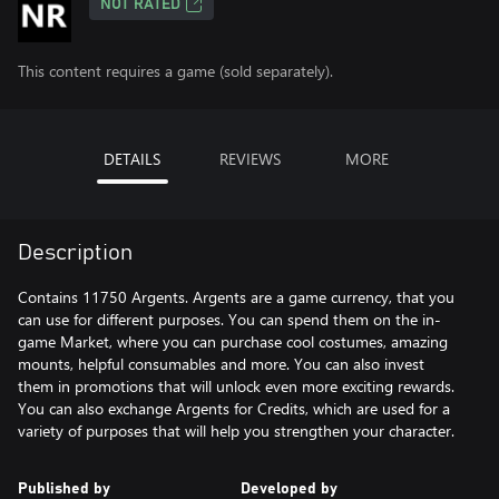
NOT RATED
This content requires a game (sold separately).
DETAILS
REVIEWS
MORE
Description
Contains 11750 Argents. Argents are a game currency, that you
can use for different purposes. You can spend them on the in-
game Market, where you can purchase cool costumes, amazing
mounts, helpful consumables and more. You can also invest
them in promotions that will unlock even more exciting rewards.
You can also exchange Argents for Credits, which are used for a
variety of purposes that will help you strengthen your character.
Published by
Developed by