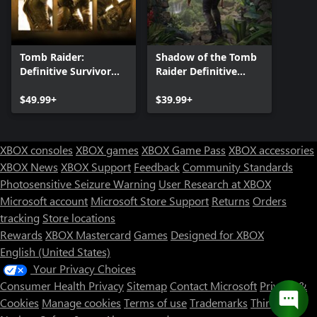
Tomb Raider:
Shadow of the Tomb
Definitive Survivor
Raider Definitive
Trilogy
Edition
$49.99+
$39.99+
XBOX consoles
XBOX games
XBOX Game Pass
XBOX accessories
XBOX News
XBOX Support
Feedback
Community Standards
Photosensitive Seizure Warning
User Research at XBOX
Microsoft account
Microsoft Store Support
Returns
Orders
tracking
Store locations
Rewards
XBOX Mastercard
Games
Designed for XBOX
English (United States)
Your Privacy Choices
Consumer Health Privacy
Sitemap
Contact Microsoft
Privacy &
Cookies
Manage cookies
Terms of use
Trademarks
Third Party