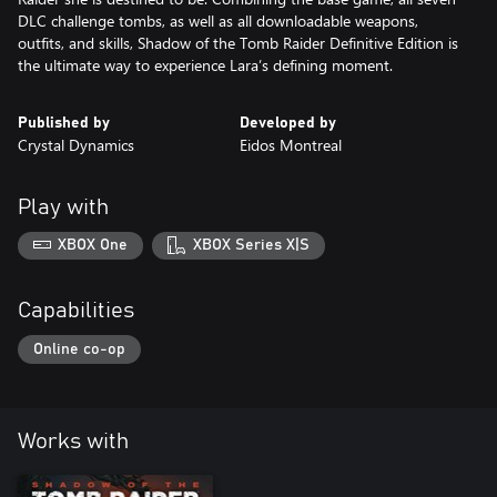
DLC challenge tombs, as well as all downloadable weapons,
outfits, and skills, Shadow of the Tomb Raider Definitive Edition is
the ultimate way to experience Lara’s defining moment.
Published by
Developed by
Crystal Dynamics
Eidos Montreal
Play with
XBOX One
XBOX Series X|S
Capabilities
Online co-op
Works with