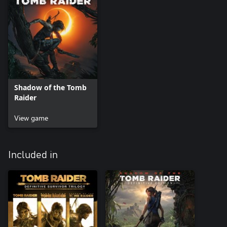
Shadow of the Tomb
Raider
View game
Included in