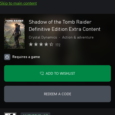
Skip to main content
Shadow of the Tomb Raider
Definitive Edition Extra Content
Crystal Dynamics
•
Action & adventure
172
Requires a game
ADD TO WISHLIST
REDEEM A CODE