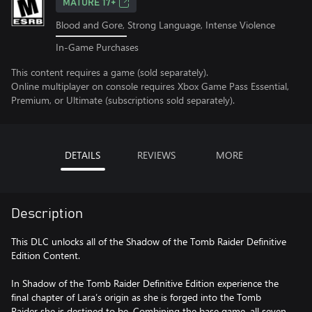
MATURE 17+
Blood and Gore, Strong Language, Intense Violence
In-Game Purchases
This content requires a game (sold separately).
Online multiplayer on console requires Xbox Game Pass Essential,
Premium, or Ultimate (subscriptions sold separately).
DETAILS
REVIEWS
MORE
Description
This DLC unlocks all of the Shadow of the Tomb Raider Definitive
Edition Content.
In Shadow of the Tomb Raider Definitive Edition experience the
final chapter of Lara’s origin as she is forged into the Tomb
Raider she is destined to be. Combining the base game, all seven