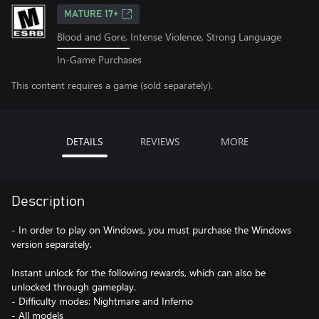
MATURE 17+
Blood and Gore, Intense Violence, Strong Language
In-Game Purchases
This content requires a game (sold separately).
DETAILS
REVIEWS
MORE
Description
- In order to play on Windows, you must purchase the Windows
version separately.
Instant unlock for the following rewards, which can also be
unlocked through gameplay.
- Difficulty modes: Nightmare and Inferno
- All models