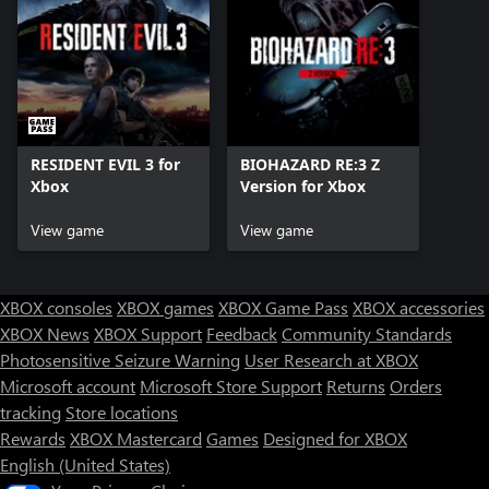
RESIDENT EVIL 3 for
BIOHAZARD RE:3 Z
Xbox
Version for Xbox
View game
View game
XBOX consoles
XBOX games
XBOX Game Pass
XBOX accessories
XBOX News
XBOX Support
Feedback
Community Standards
Photosensitive Seizure Warning
User Research at XBOX
Microsoft account
Microsoft Store Support
Returns
Orders
tracking
Store locations
Rewards
XBOX Mastercard
Games
Designed for XBOX
English (United States)