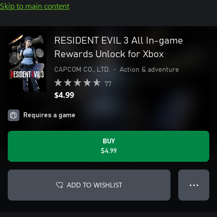
Skip to main content
RESIDENT EVIL 3 All In-game
Rewards Unlock for Xbox
CAPCOM CO., LTD.
•
Action & adventure
77
$4.99
Requires a game
BUY
$4.99
ADD TO WISHLIST
● ● ●