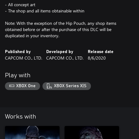
- All concept art
- The shop and all items obtainable within
Note: With the exception of the Hip Pouch, any shop items
obtained before or after the purchase of this DLC will be
duplicated in your inventory.
Published by
Developed by
Release date
CAPCOM CO., LTD.
CAPCOM CO., LTD.
8/6/2020
Play with
XBOX One
XBOX Series X|S
Works with