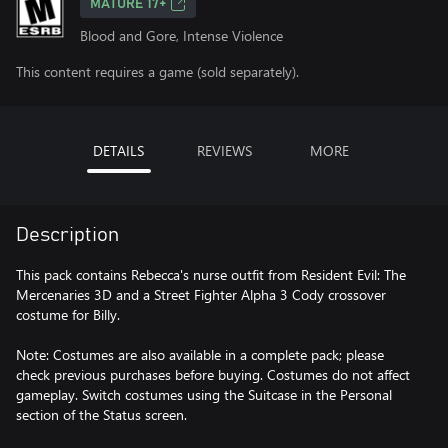
MATURE 17+
Blood and Gore, Intense Violence
This content requires a game (sold separately).
DETAILS
REVIEWS
MORE
Description
This pack contains Rebecca's nurse outfit from Resident Evil: The
Mercenaries 3D and a Street Fighter Alpha 3 Cody crossover
costume for Billy.
Note: Costumes are also available in a complete pack; please
check previous purchases before buying. Costumes do not affect
gameplay. Switch costumes using the Suitcase in the Personal
section of the Status screen.