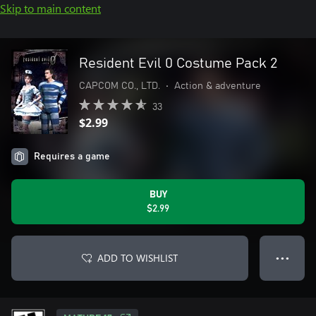
Skip to main content
Resident Evil 0 Costume Pack 2
CAPCOM CO., LTD.
•
Action & adventure
33
$2.99
Requires a game
BUY
$2.99
ADD TO WISHLIST
● ● ●