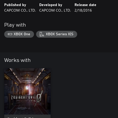
Published by
Developed by
Release date
CAPCOM CO., LTD.
CAPCOM CO., LTD.
2/18/2016
Play with
XBOX One
XBOX Series X|S
Works with