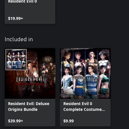
Resident Evil 0
$19.99+
Included in
Resident Evil: Deluxe
Resident Evil 0
Origins Bundle
Complete Costume
Pack
$39.99+
$9.99