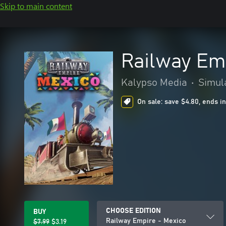
Skip to main content
Railway Em
Kalypso Media
•
Simul
On sale: save $4.80, ends in
CHOOSE EDITION
BUY
Railway Empire - Mexico
$7.99
$3.19