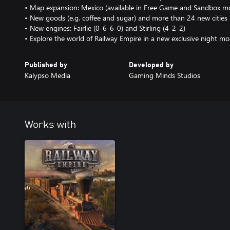
• Map expansion: Mexico (available in Free Game and Sandbox m
• New goods (e.g. coffee and sugar) and more than 24 new cities
• New engines: Fairlie (0-6-6-0) and Stirling (4-2-2)
• Explore the world of Railway Empire in a new exclusive night m
Published by
Developed by
Kalypso Media
Gaming Minds Studios
Works with