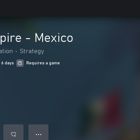
pire - Mexico
ation
•
Strategy
 6 days
Requires a game
● ● ●