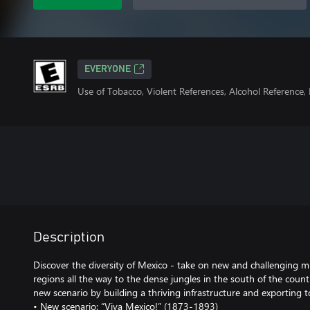
EVERYONE
Use of Tobacco, Violent References, Alcohol Reference
Description
Discover the diversity of Mexico - take on new and challenging mi
regions all the way to the dense jungles in the south of the coun
new scenario by building a thriving infrastructure and exporting 
• New scenario: “Viva Mexico!” (1873-1893)