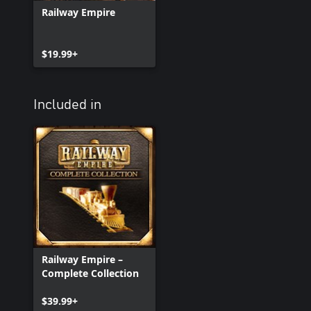
Railway Empire
$19.99+
Included in
Railway Empire –
Complete Collection
$39.99+