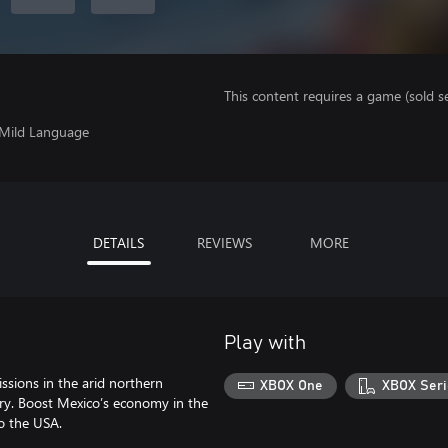
This content requires a game (sold se
, Mild Language
DETAILS
REVIEWS
MORE
Play with
ssions in the arid northern
XBOX One
XBOX Seri
try. Boost Mexico’s economy in the
to the USA.