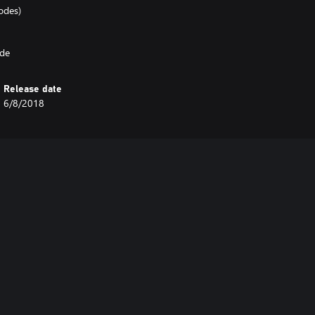
odes)
ode
Release date
6/8/2018