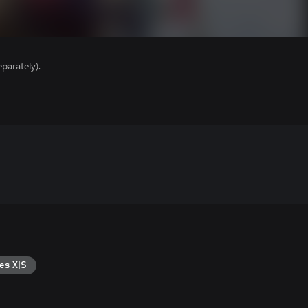
parately).
es X|S