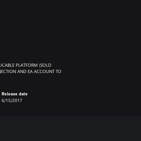
LICABLE PLATFORM (SOLD
NNECTION AND EA ACCOUNT TO
Release date
6/15/2017