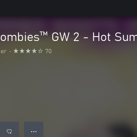
 Zombies™ GW 2 - Hot Su
ter
•
70
● ● ●