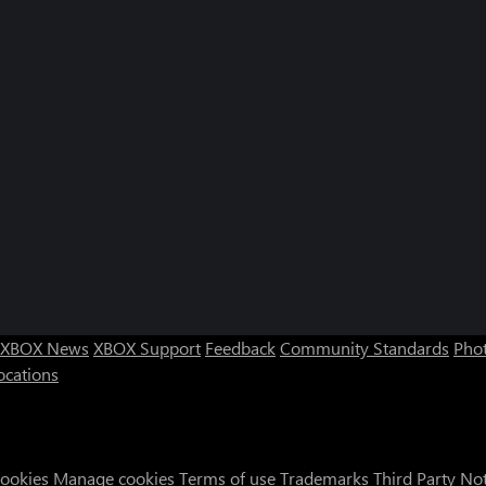
XBOX News
XBOX Support
Feedback
Community Standards
Phot
ocations
Cookies
Manage cookies
Terms of use
Trademarks
Third Party No