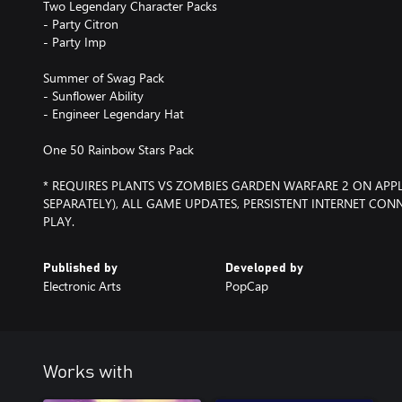
Two Legendary Character Packs
- Party Citron
- Party Imp
Summer of Swag Pack
- Sunflower Ability
- Engineer Legendary Hat
One 50 Rainbow Stars Pack
* REQUIRES PLANTS VS ZOMBIES GARDEN WARFARE 2 ON APP
SEPARATELY), ALL GAME UPDATES, PERSISTENT INTERNET CO
PLAY.
Published by
Developed by
Electronic Arts
PopCap
Works with