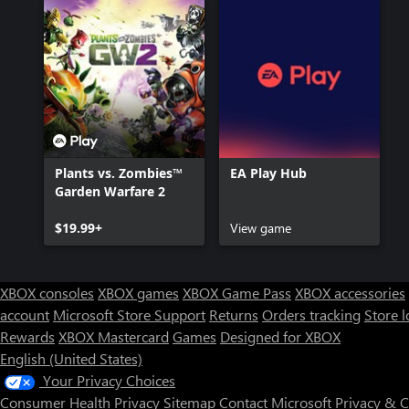
Plants vs. Zombies™
EA Play Hub
Garden Warfare 2
$19.99+
View game
XBOX consoles
XBOX games
XBOX Game Pass
XBOX accessories
account
Microsoft Store Support
Returns
Orders tracking
Store l
Rewards
XBOX Mastercard
Games
Designed for XBOX
English (United States)
Your Privacy Choices
Consumer Health Privacy
Sitemap
Contact Microsoft
Privacy & 