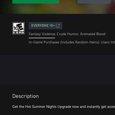
EVERYONE 10+
Fantasy Violence, Crude Humor, Animated Blood
In-Game Purchases (Includes Random Items), Users Int
Description
Get the Hot Summer Nights Upgrade now and instantly get access