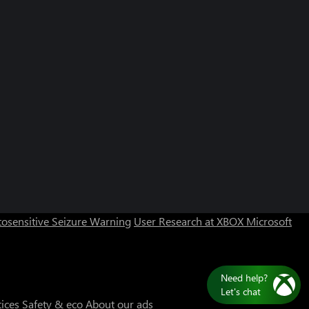
Can we help you?
Store Assistant is available 24/7.
osensitive Seizure Warning
User Research at XBOX
Microsoft
Chat now
No thanks
Need help?
Let's chat
tices
Safety & eco
About our ads