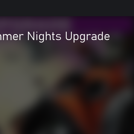
mmer Nights Upgrade