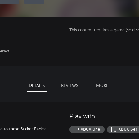
This content requires a game (sold se
eract
DETAILS
REVIEWS
MORE
Play with
 to these Sticker Packs:
XBOX One
XBOX Seri