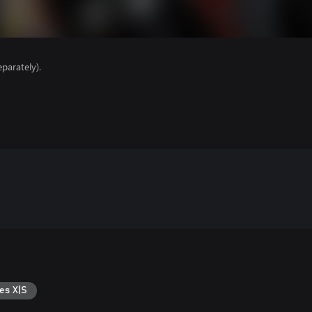
parately).
es X|S