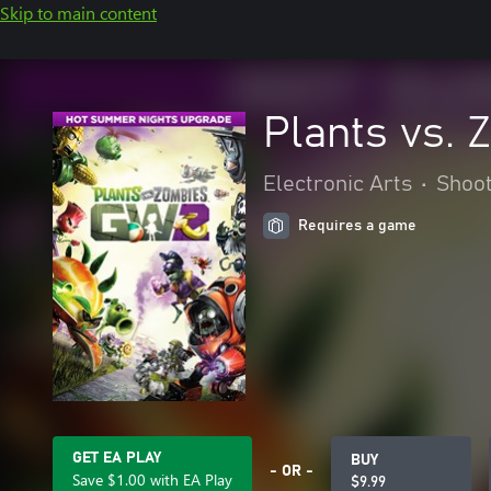
Skip to main content
Plants vs.
Electronic Arts
•
Shoo
Requires a game
GET EA PLAY
BUY
- OR -
Save $1.00 with EA Play
$9.99