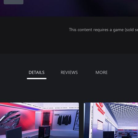
This content requires a game (sold se
DETAILS
REVIEWS
MORE