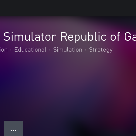
g Simulator Republic of
ion
•
Educational
•
Simulation
•
Strategy
● ● ●