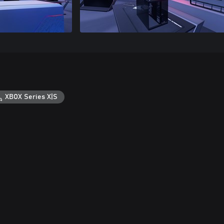
XBOX Series X|S