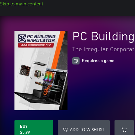
Skip to main content
PC Buildin
The Irregular Corporat
Requires a game
BUY
ADD TO WISHLIST
$5.99