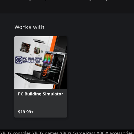
Works with
PC Building Simulator
$19.99+
XBOX consoles
XBOX games
XBOX Game Pass
XBOX accessories