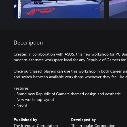
Description
Created in collaboration with ASUS, this new workshop for PC Buil
modern alternate workspace ideal for any Republic of Gamers fan
Once purchased, players can use this workshop in both Career a
and switch between available workshops whenever they feel like a
Features:
- Brand new Republic of Gamers themed design and aesthetic
- New workshop layout
- Neon!
Published by
Developed by
The Irregular Corporation
The Irregular Corporation