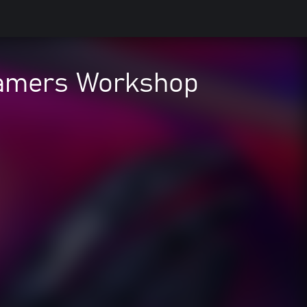
 Gamers Workshop