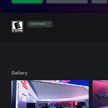
EVERYONE
Gallery