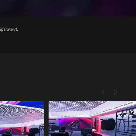
parately).