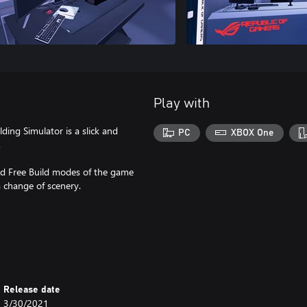
Play with
ding Simulator is a slick and
PC
XBOX One
.
nd Free Build modes of the game
 change of scenery.
Release date
3/30/2021